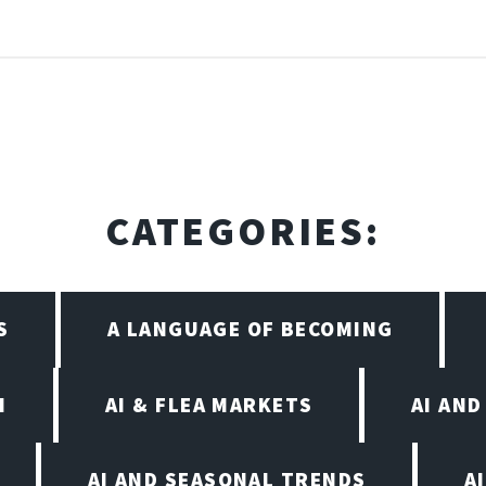
CATEGORIES:
S
A LANGUAGE OF BECOMING
I
AI & FLEA MARKETS
AI AN
AI AND SEASONAL TRENDS
A