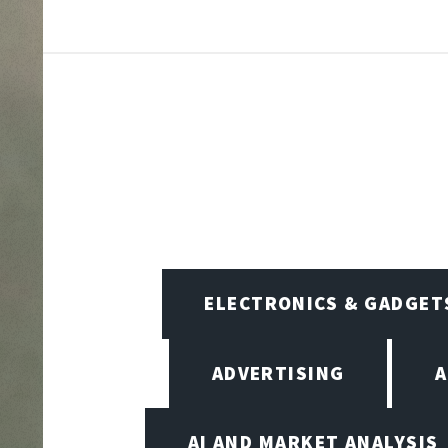
ELECTRONICS & GADGET
ADVERTISING
A
AI AND MARKET ANALYSIS