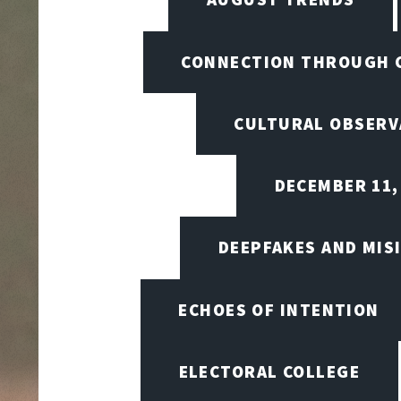
CONNECTION THROUGH 
CULTURAL OBSERV
DECEMBER 11,
DEEPFAKES AND MIS
ECHOES OF INTENTION
ELECTORAL COLLEGE