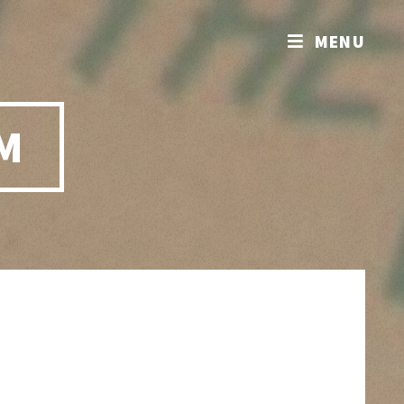
MENU
M