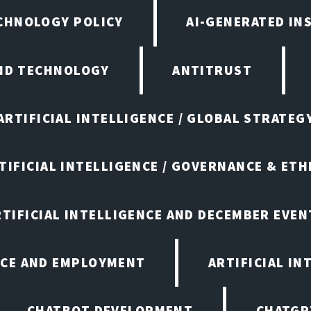
ECHNOLOGY POLICY
AI-GENERATED IN
AND TECHNOLOGY
ANTITRUST
ARTIFICIAL INTELLIGENCE / GLOBAL STRATEG
TIFICIAL INTELLIGENCE / GOVERNANCE & ETH
RTIFICIAL INTELLIGENCE AND DECEMBER EVEN
ENCE AND EMPLOYMENT
ARTIFICIAL IN
CHATBOT DEVELOPMENT
CHATGP