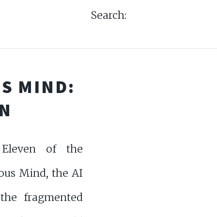
Search:
S MIND:
EN
Eleven of the
us Mind, the AI
 the fragmented