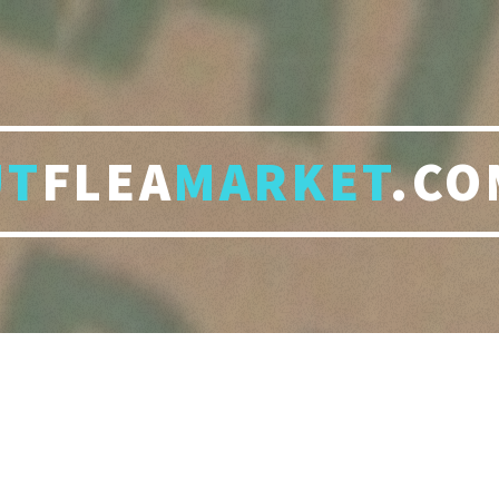
UT
FLEA
MARKET
.CO