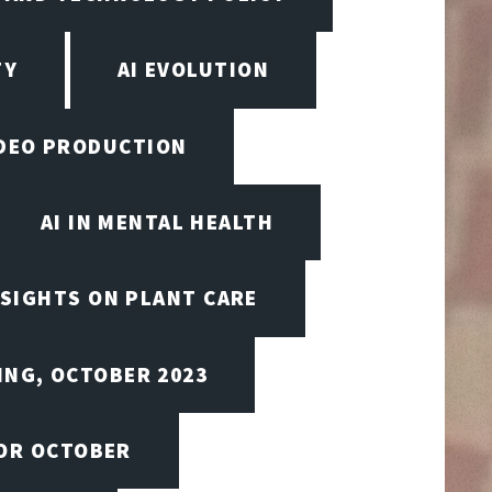
TY
AI EVOLUTION
VIDEO PRODUCTION
AI IN MENTAL HEALTH
NSIGHTS ON PLANT CARE
ING, OCTOBER 2023
FOR OCTOBER