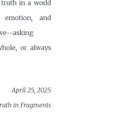
 truth in a world
, emotion, and
ive—asking
whole, or always
April 25, 2025
ruth in Fragments