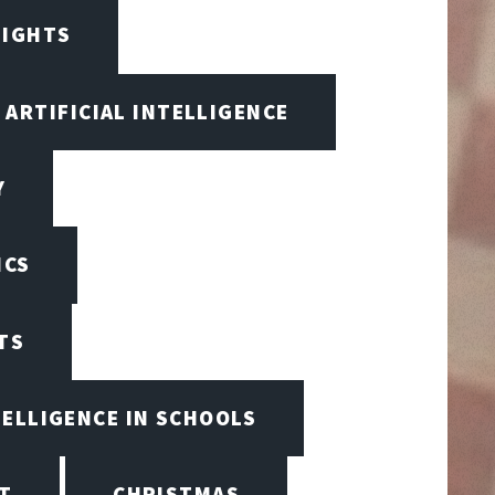
SIGHTS
ARTIFICIAL INTELLIGENCE
Y
ICS
TS
TELLIGENCE IN SCHOOLS
T
CHRISTMAS