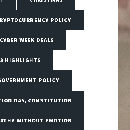
RYPTOCURRENCY POLICY
CYBER WEEK DEALS
23 HIGHLIGHTS
 GOVERNMENT POLICY
TION DAY, CONSTITUTION
ATHY WITHOUT EMOTION