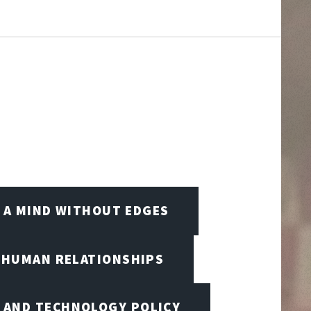
A MIND WITHOUT EDGES
D HUMAN RELATIONSHIPS
I AND TECHNOLOGY POLICY