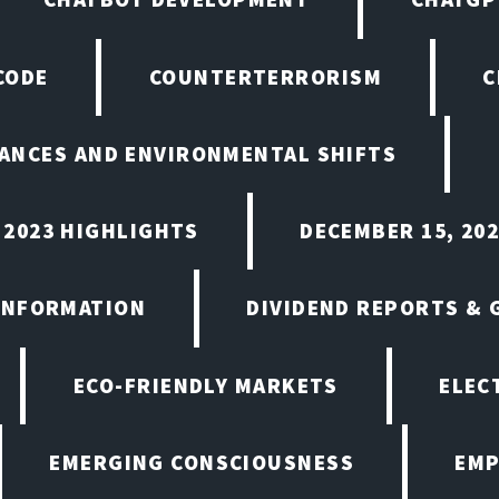
CODE
COUNTERTERRORISM
C
ANCES AND ENVIRONMENTAL SHIFTS
 2023 HIGHLIGHTS
DECEMBER 15, 20
INFORMATION
DIVIDEND REPORTS &
ECO-FRIENDLY MARKETS
ELEC
EMERGING CONSCIOUSNESS
EMP