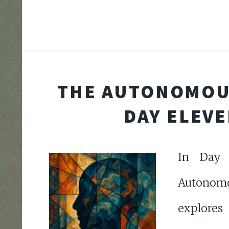
THE AUTONOMOU
DAY ELEV
In Day 
Autonomo
explores