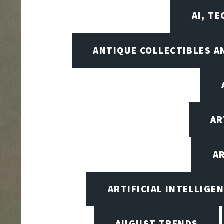
AI, T
ANTIQUE COLLECTIBLES 
AR
A
ARTIFICIAL INTELLIG
AUGUST TRENDS