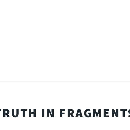
TRUTH IN FRAGMENT