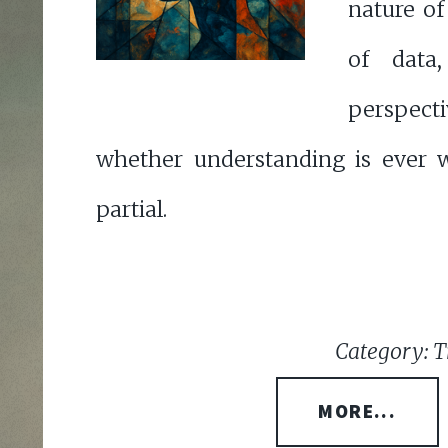
nature of
of data
perspect
whether understanding is ever 
partial.
Category: T
MORE...