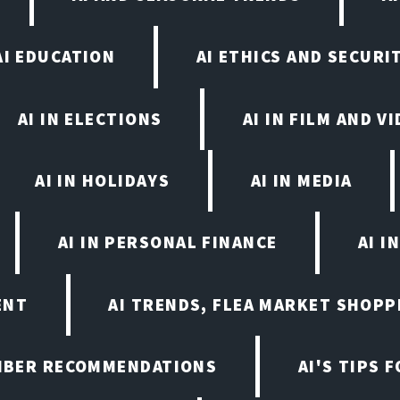
AI EDUCATION
AI ETHICS AND SECURI
AI IN ELECTIONS
AI IN FILM AND 
AI IN HOLIDAYS
AI IN MEDIA
AI IN PERSONAL FINANCE
AI I
ENT
AI TRENDS, FLEA MARKET SHOPP
EMBER RECOMMENDATIONS
AI'S TIPS 