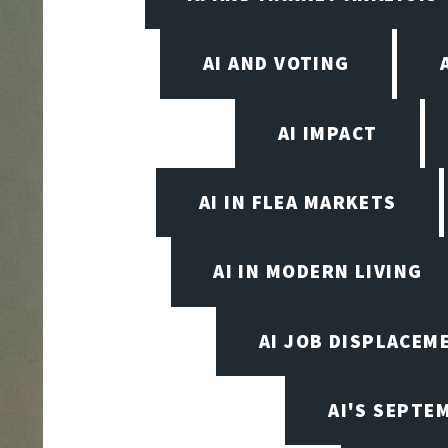
AI AND VOTING
AI IMPACT
AI IN FLEA MARKETS
AI IN MODERN LIVING
AI JOB DISPLACEM
AI'S SEPT