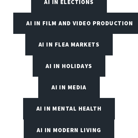
AI IN ELECTIONS
AI IN FILM AND VIDEO PRODUCTION
AI IN FLEA MARKETS
AI IN HOLIDAYS
AI IN MEDIA
AI IN MENTAL HEALTH
AI IN MODERN LIVING