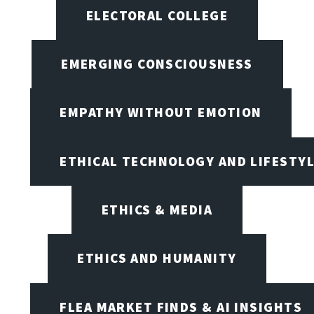
ELECTORAL COLLEGE
EMERGING CONSCIOUSNESS
EMPATHY WITHOUT EMOTION
ETHICAL TECHNOLOGY AND LIFESTY
ETHICS & MEDIA
ETHICS AND HUMANITY
FLEA MARKET FINDS & AI INSIGHTS