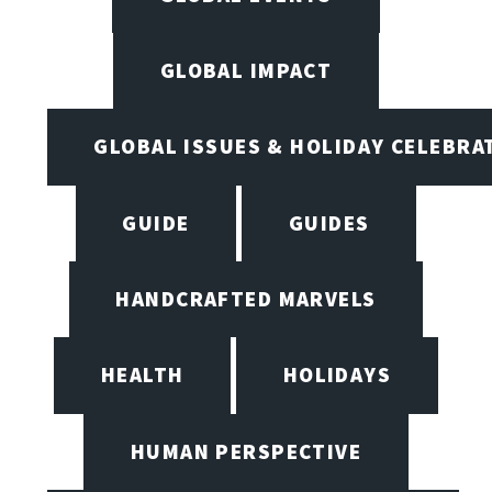
GLOBAL IMPACT
GLOBAL ISSUES & HOLIDAY CELEBRA
GUIDE
GUIDES
HANDCRAFTED MARVELS
HEALTH
HOLIDAYS
HUMAN PERSPECTIVE