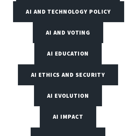
AI AND TECHNOLOGY POLICY
AI AND VOTING
AI EDUCATION
AI ETHICS AND SECURITY
AI EVOLUTION
AI IMPACT