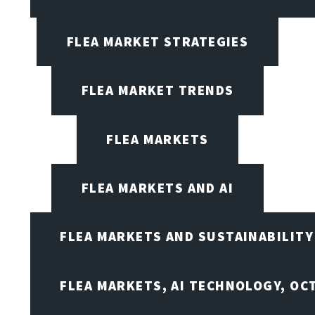
FLEA MARKET STRATEGIES
FLEA MARKET TRENDS
FLEA MARKETS
FLEA MARKETS AND AI
FLEA MARKETS AND SUSTAINABILITY
FLEA MARKETS, AI TECHNOLOGY, OC