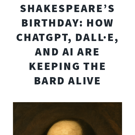
SHAKESPEARE’S
BIRTHDAY: HOW
CHATGPT, DALL·E,
AND AI ARE
KEEPING THE
BARD ALIVE