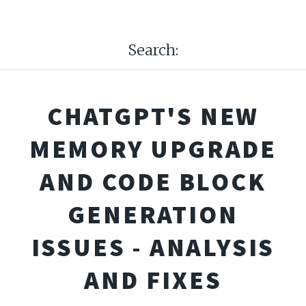
Search:
CHATGPT'S NEW
MEMORY UPGRADE
AND CODE BLOCK
GENERATION
ISSUES - ANALYSIS
AND FIXES