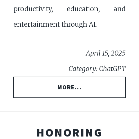
productivity, education, and
entertainment through AI.
April 15, 2025
Category: ChatGPT
MORE...
HONORING