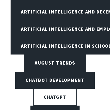
ARTIFICIAL INTELLIGENCE AND DEC
ARTIFICIAL INTELLIGENCE AND EMP
ARTIFICIAL INTELLIGENCE IN SCHOO
AUGUST TRENDS
CHATBOT DEVELOPMENT
CHATGPT