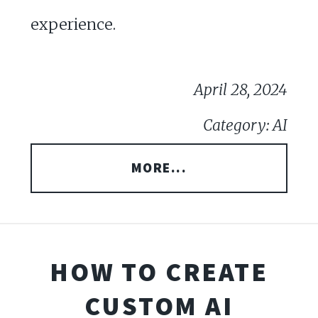
experience.
April 28, 2024
Category: AI
MORE...
HOW TO CREATE
CUSTOM AI