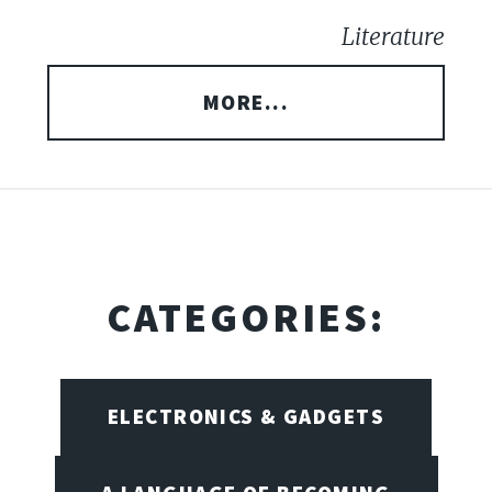
Literature
MORE...
CATEGORIES:
ELECTRONICS & GADGETS