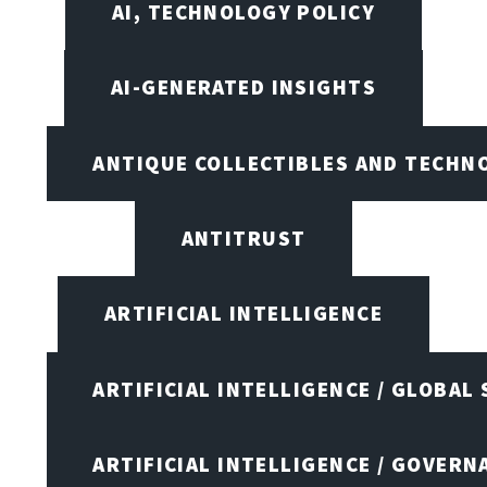
AI, TECHNOLOGY POLICY
AI-GENERATED INSIGHTS
ANTIQUE COLLECTIBLES AND TECHN
ANTITRUST
ARTIFICIAL INTELLIGENCE
ARTIFICIAL INTELLIGENCE / GLOBAL
ARTIFICIAL INTELLIGENCE / GOVERN