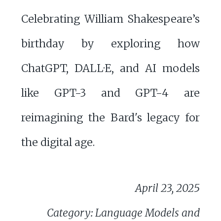
Celebrating William Shakespeare’s
birthday by exploring how
ChatGPT, DALL·E, and AI models
like GPT-3 and GPT-4 are
reimagining the Bard's legacy for
the digital age.
April 23, 2025
Category: Language Models and