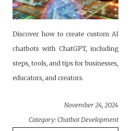
Discover how to create custom AI
chatbots with ChatGPT, including
steps, tools, and tips for businesses,
educators, and creators.
November 24, 2024
Category: Chatbot Development