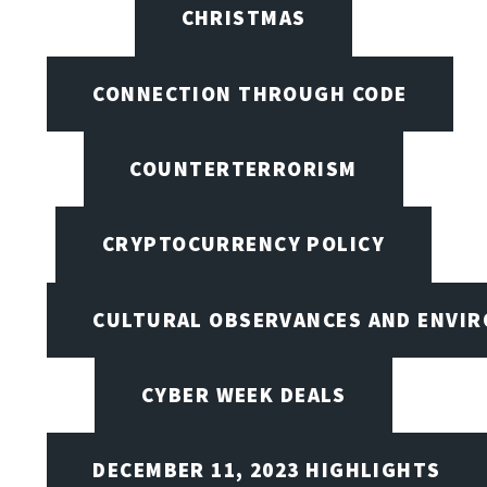
CHRISTMAS
CONNECTION THROUGH CODE
COUNTERTERRORISM
CRYPTOCURRENCY POLICY
CULTURAL OBSERVANCES AND ENVIR
CYBER WEEK DEALS
DECEMBER 11, 2023 HIGHLIGHTS