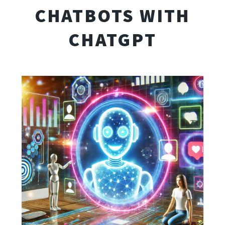
CHATBOTS WITH
CHATGPT