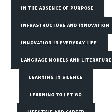
IN THE ABSENCE OF PURPOSE
INFRASTRUCTURE AND INNOVATION
INNOVATION IN EVERYDAY LIFE
LANGUAGE MODELS AND LITERATURE
LEARNING IN SILENCE
LEARNING TO LET GO