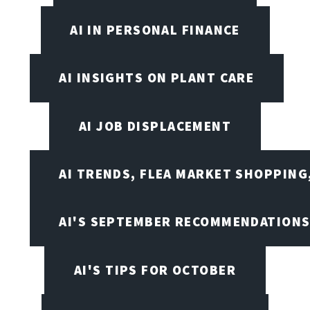
AI IN PERSONAL FINANCE
AI INSIGHTS ON PLANT CARE
AI JOB DISPLACEMENT
AI TRENDS, FLEA MARKET SHOPPING
AI'S SEPTEMBER RECOMMENDATION
AI'S TIPS FOR OCTOBER