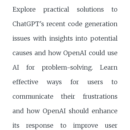
Explore practical solutions to
ChatGPT's recent code generation
issues with insights into potential
causes and how OpenAI could use
AI for problem-solving. Learn
effective ways for users to
communicate their frustrations
and how OpenAI should enhance
its response to improve user