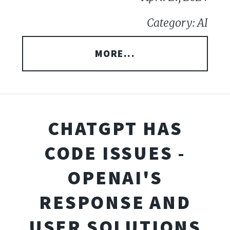
Category: AI
MORE...
CHATGPT HAS
CODE ISSUES -
OPENAI'S
RESPONSE AND
USER SOLUTIONS