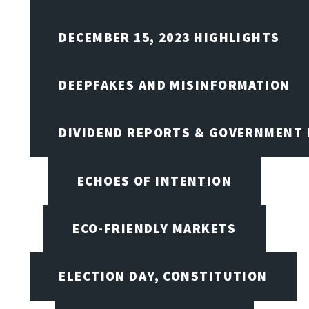
DECEMBER 15, 2023 HIGHLIGHTS
DEEPFAKES AND MISINFORMATION
DIVIDEND REPORTS & GOVERNMENT 
ECHOES OF INTENTION
ECO-FRIENDLY MARKETS
ELECTION DAY, CONSTITUTION