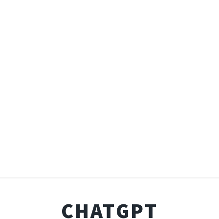
CHATGPT