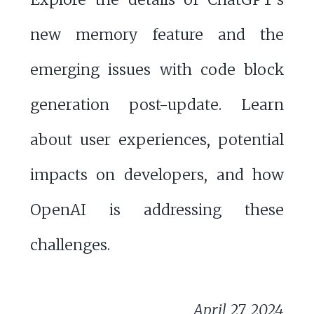
new memory feature and the
emerging issues with code block
generation post-update. Learn
about user experiences, potential
impacts on developers, and how
OpenAI is addressing these
challenges.
April 27, 2024