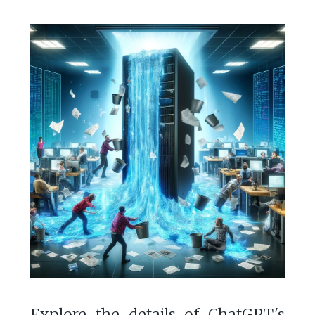
Explore the details of ChatGPT's