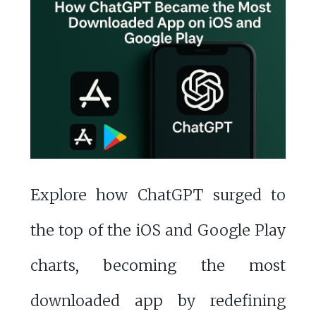
Explore how ChatGPT surged to
the top of the iOS and Google Play
charts, becoming the most
downloaded app by redefining