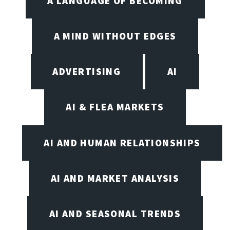
A LANGUAGE OF BECOMING
A MIND WITHOUT EDGES
ADVERTISING
AI
AI & FLEA MARKETS
AI AND HUMAN RELATIONSHIPS
AI AND MARKET ANALYSIS
AI AND SEASONAL TRENDS