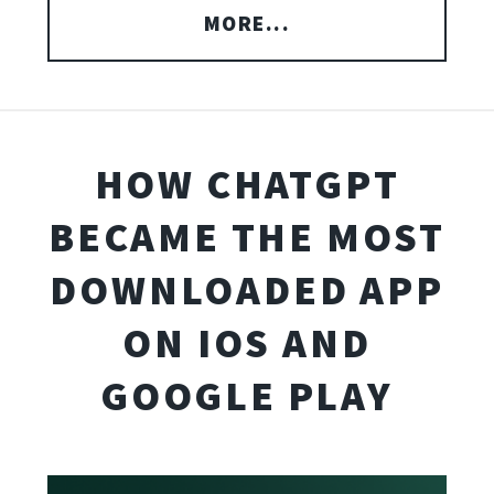
MORE...
HOW CHATGPT
BECAME THE MOST
DOWNLOADED APP
ON IOS AND
GOOGLE PLAY