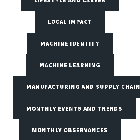
LIFESTYLE AND CAREER
LOCAL IMPACT
MACHINE IDENTITY
MACHINE LEARNING
MANUFACTURING AND SUPPLY CHAI
MONTHLY EVENTS AND TRENDS
MONTHLY OBSERVANCES