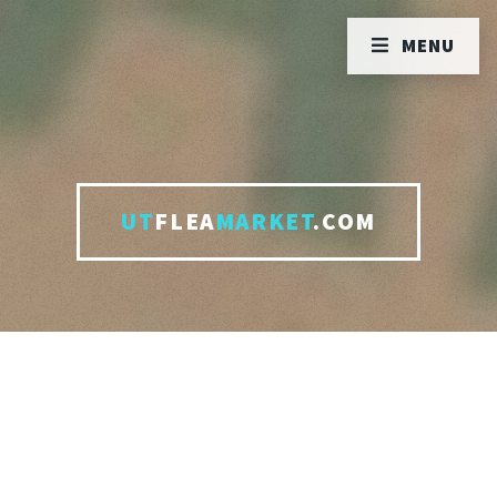
MENU
UT
FLEA
MARKET
.COM