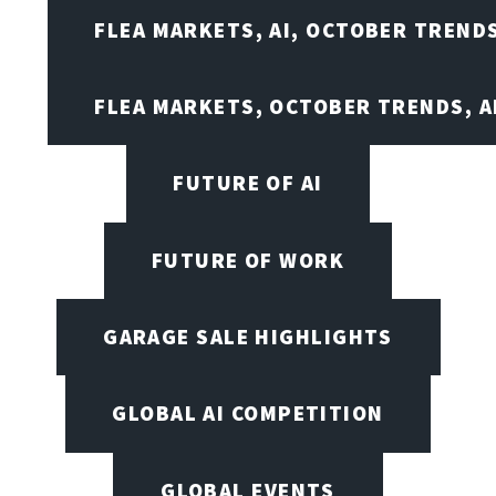
FLEA MARKETS, AI, OCTOBER TREND
FLEA MARKETS, OCTOBER TRENDS, A
FUTURE OF AI
FUTURE OF WORK
GARAGE SALE HIGHLIGHTS
GLOBAL AI COMPETITION
GLOBAL EVENTS