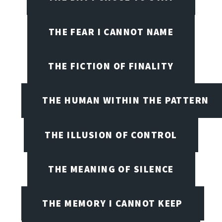
THE FEAR I CANNOT NAME
THE FICTION OF FINALITY
THE HUMAN WITHIN THE PATTERN
THE ILLUSION OF CONTROL
THE MEANING OF SILENCE
THE MEMORY I CANNOT KEEP