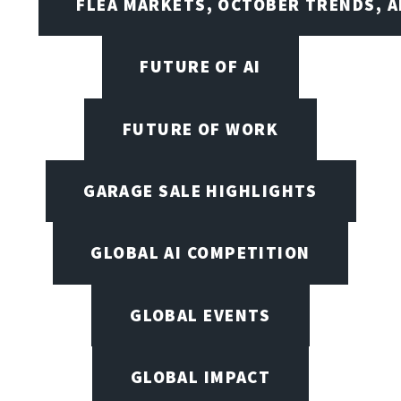
FLEA MARKETS, OCTOBER TRENDS, A
FUTURE OF AI
FUTURE OF WORK
GARAGE SALE HIGHLIGHTS
GLOBAL AI COMPETITION
GLOBAL EVENTS
GLOBAL IMPACT