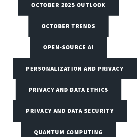
OCTOBER 2025 OUTLOOK
OCTOBER TRENDS
OPEN-SOURCE AI
PERSONALIZATION AND PRIVACY
PRIVACY AND DATA ETHICS
PRIVACY AND DATA SECURITY
QUANTUM COMPUTING