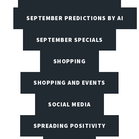
SEPTEMBER PREDICTIONS BY AI
SEPTEMBER SPECIALS
SHOPPING
SHOPPING AND EVENTS
SOCIAL MEDIA
SPREADING POSITIVITY