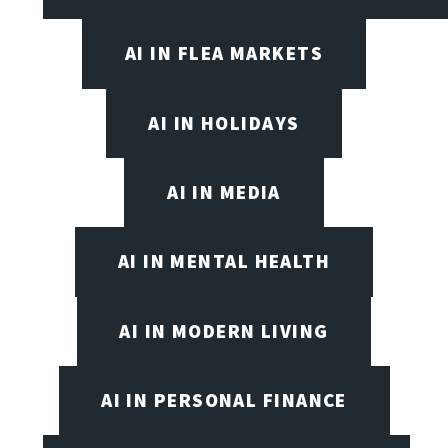
AI IN FLEA MARKETS
AI IN HOLIDAYS
AI IN MEDIA
AI IN MENTAL HEALTH
AI IN MODERN LIVING
AI IN PERSONAL FINANCE