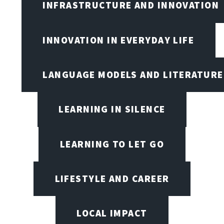
INFRASTRUCTURE AND INNOVATION
INNOVATION IN EVERYDAY LIFE
LANGUAGE MODELS AND LITERATURE
LEARNING IN SILENCE
LEARNING TO LET GO
LIFESTYLE AND CAREER
LOCAL IMPACT