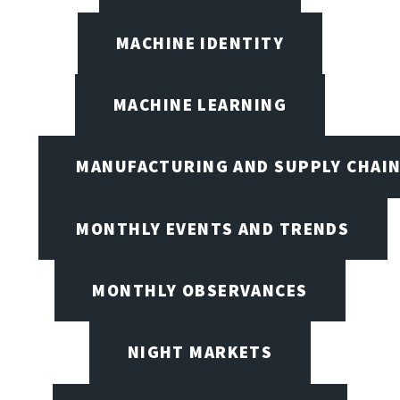
MACHINE IDENTITY
MACHINE LEARNING
MANUFACTURING AND SUPPLY CHAI
MONTHLY EVENTS AND TRENDS
MONTHLY OBSERVANCES
NIGHT MARKETS