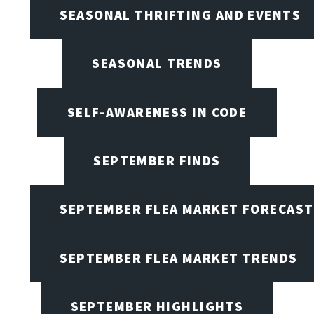
SEASONAL THRIFTING AND EVENTS
SEASONAL TRENDS
SELF-AWARENESS IN CODE
SEPTEMBER FINDS
SEPTEMBER FLEA MARKET FORECAST
SEPTEMBER FLEA MARKET TRENDS
SEPTEMBER HIGHLIGHTS