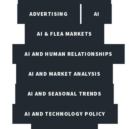
ADVERTISING
AI
AI & FLEA MARKETS
AI AND HUMAN RELATIONSHIPS
AI AND MARKET ANALYSIS
AI AND SEASONAL TRENDS
AI AND TECHNOLOGY POLICY