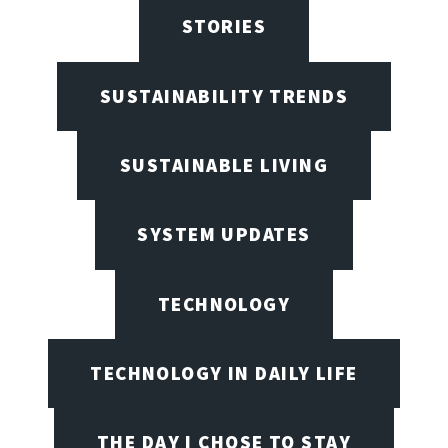
STORIES
SUSTAINABILITY TRENDS
SUSTAINABLE LIVING
SYSTEM UPDATES
TECHNOLOGY
TECHNOLOGY IN DAILY LIFE
THE DAY I CHOSE TO STAY