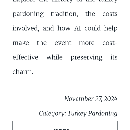
pardoning tradition, the costs
involved, and how AI could help
make the event more cost-
effective while preserving its
charm.
November 27, 2024
Category: Turkey Pardoning