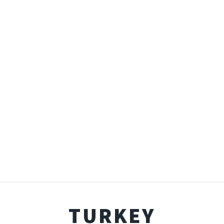
TURKEY