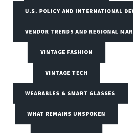
U.S. POLICY AND INTERNATIONAL D
VENDOR TRENDS AND REGIONAL MA
VINTAGE FASHION
VINTAGE TECH
WEARABLES & SMART GLASSES
WHAT REMAINS UNSPOKEN