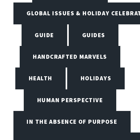
GLOBAL ISSUES & HOLIDAY CELEBRA
GUIDE
GUIDES
HANDCRAFTED MARVELS
HEALTH
HOLIDAYS
HUMAN PERSPECTIVE
IN THE ABSENCE OF PURPOSE