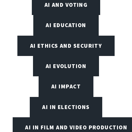
AI AND VOTING
AI EDUCATION
AI ETHICS AND SECURITY
AI EVOLUTION
AI IMPACT
AI IN ELECTIONS
AI IN FILM AND VIDEO PRODUCTION