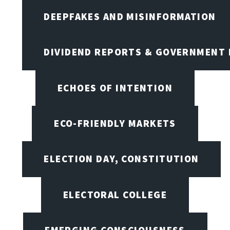
DEEPFAKES AND MISINFORMATION
DIVIDEND REPORTS & GOVERNMENT 
ECHOES OF INTENTION
ECO-FRIENDLY MARKETS
ELECTION DAY, CONSTITUTION
ELECTORAL COLLEGE
EMERGING CONSCIOUSNESS