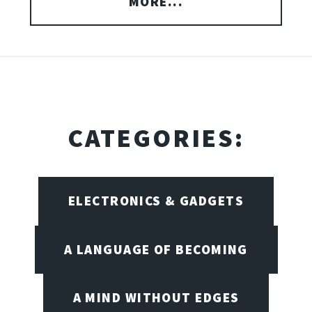
MORE...
CATEGORIES:
ELECTRONICS & GADGETS
A LANGUAGE OF BECOMING
A MIND WITHOUT EDGES