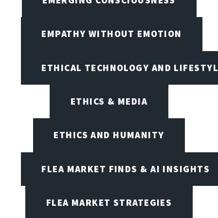
EMPATHY WITHOUT EMOTION
ETHICAL TECHNOLOGY AND LIFESTY
ETHICS & MEDIA
ETHICS AND HUMANITY
FLEA MARKET FINDS & AI INSIGHTS
FLEA MARKET STRATEGIES