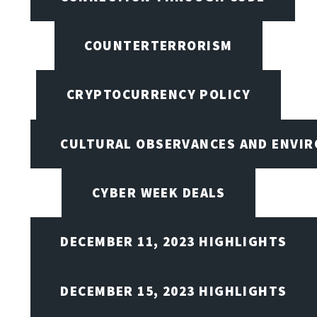
COUNTERTERRORISM
CRYPTOCURRENCY POLICY
CULTURAL OBSERVANCES AND ENVIR
CYBER WEEK DEALS
DECEMBER 11, 2023 HIGHLIGHTS
DECEMBER 15, 2023 HIGHLIGHTS