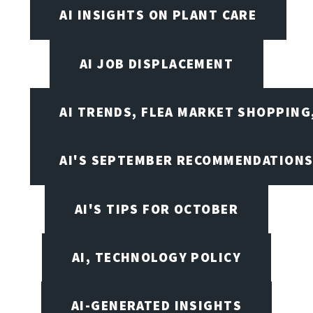
AI INSIGHTS ON PLANT CARE
AI JOB DISPLACEMENT
AI TRENDS, FLEA MARKET SHOPPING
AI'S SEPTEMBER RECOMMENDATION
AI'S TIPS FOR OCTOBER
AI, TECHNOLOGY POLICY
AI-GENERATED INSIGHTS