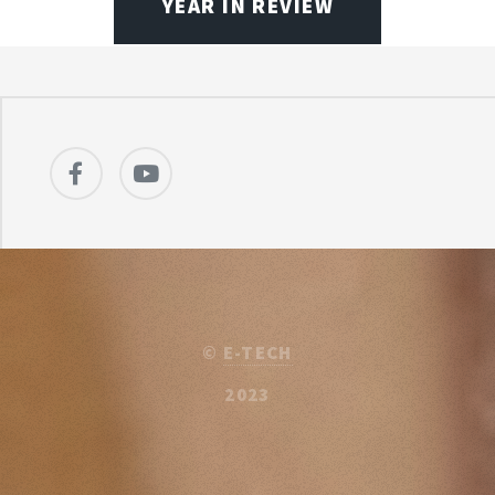
YEAR IN REVIEW
©
E-TECH
2023