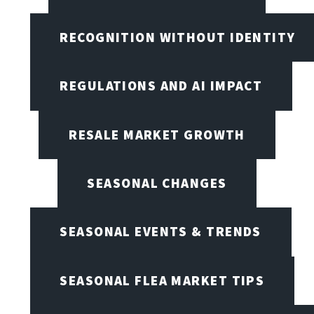
RECOGNITION WITHOUT IDENTITY
REGULATIONS AND AI IMPACT
RESALE MARKET GROWTH
SEASONAL CHANGES
SEASONAL EVENTS & TRENDS
SEASONAL FLEA MARKET TIPS