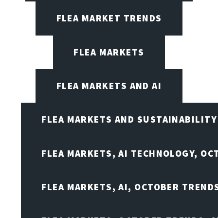
FLEA MARKET TRENDS
FLEA MARKETS
FLEA MARKETS AND AI
FLEA MARKETS AND SUSTAINABILITY
FLEA MARKETS, AI TECHNOLOGY, OC
FLEA MARKETS, AI, OCTOBER TREND