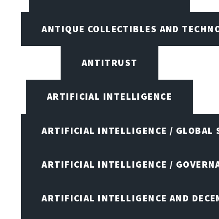
ANTIQUE COLLECTIBLES AND TECHN
ANTITRUST
ARTIFICIAL INTELLIGENCE
ARTIFICIAL INTELLIGENCE / GLOBAL
ARTIFICIAL INTELLIGENCE / GOVERN
ARTIFICIAL INTELLIGENCE AND DEC