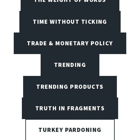
TIME WITHOUT TICKING
TRADE & MONETARY POLICY
TRENDING
TRENDING PRODUCTS
TRUTH IN FRAGMENTS
TURKEY PARDONING