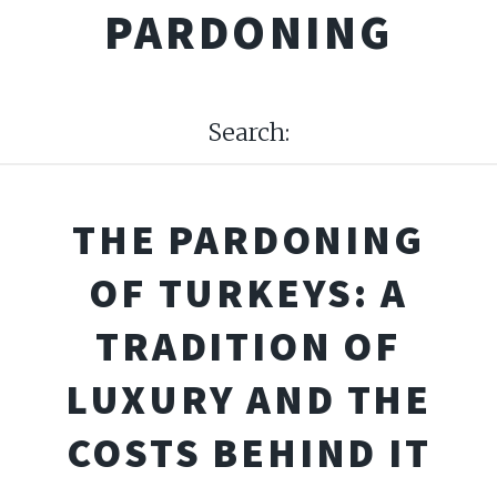
PARDONING
Search:
THE PARDONING
OF TURKEYS: A
TRADITION OF
LUXURY AND THE
COSTS BEHIND IT