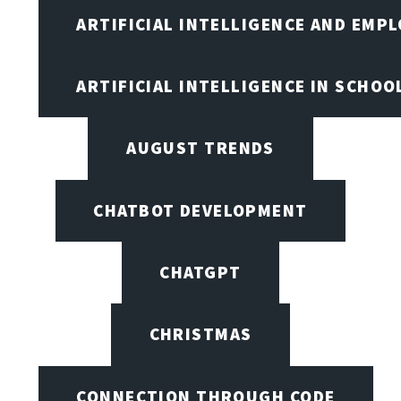
ARTIFICIAL INTELLIGENCE AND EMP
ARTIFICIAL INTELLIGENCE IN SCHOO
AUGUST TRENDS
CHATBOT DEVELOPMENT
CHATGPT
CHRISTMAS
CONNECTION THROUGH CODE