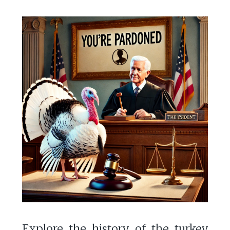
Explore the history of the turkey