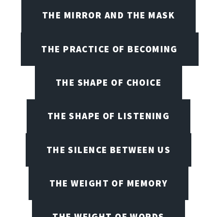
THE MIRROR AND THE MASK
THE PRACTICE OF BECOMING
THE SHAPE OF CHOICE
THE SHAPE OF LISTENING
THE SILENCE BETWEEN US
THE WEIGHT OF MEMORY
THE WEIGHT OF WORDS