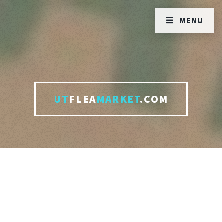
MENU
UT
FLEA
MARKET
.COM