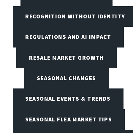
RECOGNITION WITHOUT IDENTITY
REGULATIONS AND AI IMPACT
RESALE MARKET GROWTH
SEASONAL CHANGES
SEASONAL EVENTS & TRENDS
SEASONAL FLEA MARKET TIPS