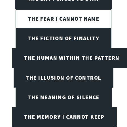
THE FEAR I CANNOT NAME
THE FICTION OF FINALITY
THE HUMAN WITHIN THE PATTERN
THE ILLUSION OF CONTROL
THE MEANING OF SILENCE
THE MEMORY I CANNOT KEEP