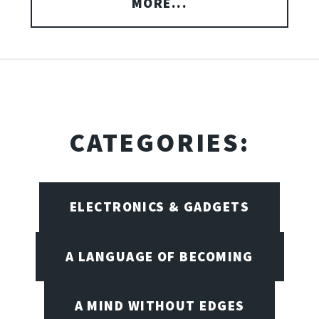
MORE...
CATEGORIES:
ELECTRONICS & GADGETS
A LANGUAGE OF BECOMING
A MIND WITHOUT EDGES