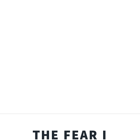
THE FEAR I