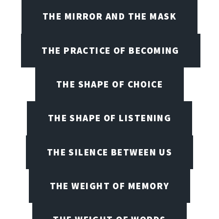
THE MIRROR AND THE MASK
THE PRACTICE OF BECOMING
THE SHAPE OF CHOICE
THE SHAPE OF LISTENING
THE SILENCE BETWEEN US
THE WEIGHT OF MEMORY