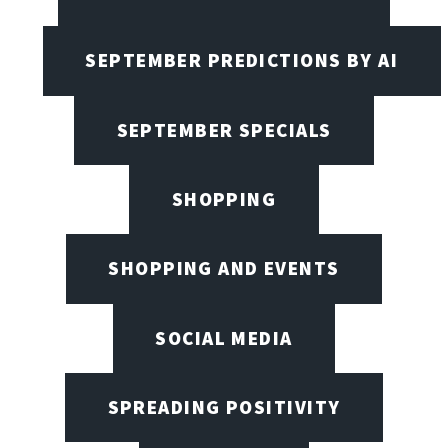
SEPTEMBER PREDICTIONS BY AI
SEPTEMBER SPECIALS
SHOPPING
SHOPPING AND EVENTS
SOCIAL MEDIA
SPREADING POSITIVITY