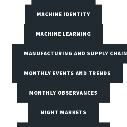
MACHINE IDENTITY
MACHINE LEARNING
MANUFACTURING AND SUPPLY CHAI
MONTHLY EVENTS AND TRENDS
MONTHLY OBSERVANCES
NIGHT MARKETS