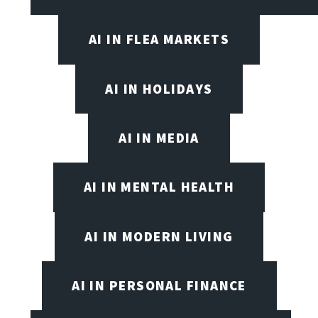
AI IN FLEA MARKETS
AI IN HOLIDAYS
AI IN MEDIA
AI IN MENTAL HEALTH
AI IN MODERN LIVING
AI IN PERSONAL FINANCE