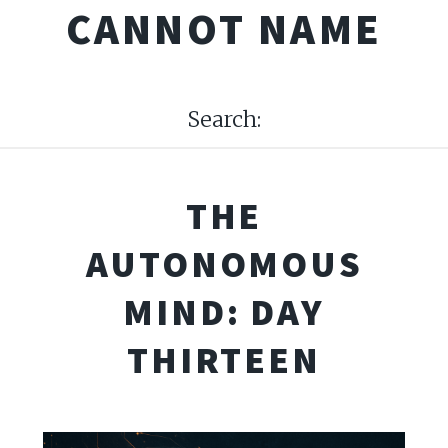
CANNOT NAME
Search:
THE
AUTONOMOUS
MIND: DAY
THIRTEEN