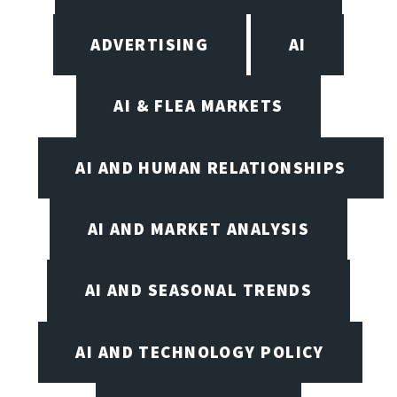
ADVERTISING
AI
AI & FLEA MARKETS
AI AND HUMAN RELATIONSHIPS
AI AND MARKET ANALYSIS
AI AND SEASONAL TRENDS
AI AND TECHNOLOGY POLICY