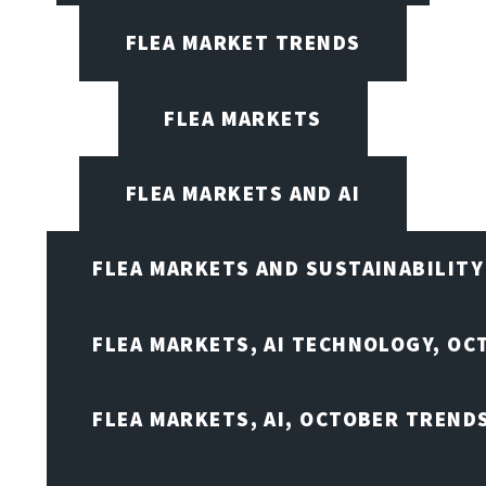
FLEA MARKET TRENDS
FLEA MARKETS
FLEA MARKETS AND AI
FLEA MARKETS AND SUSTAINABILITY
FLEA MARKETS, AI TECHNOLOGY, OC
FLEA MARKETS, AI, OCTOBER TREND