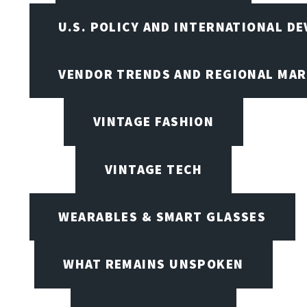
U.S. POLICY AND INTERNATIONAL D
VENDOR TRENDS AND REGIONAL MA
VINTAGE FASHION
VINTAGE TECH
WEARABLES & SMART GLASSES
WHAT REMAINS UNSPOKEN