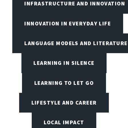
INFRASTRUCTURE AND INNOVATION
INNOVATION IN EVERYDAY LIFE
LANGUAGE MODELS AND LITERATURE
LEARNING IN SILENCE
LEARNING TO LET GO
LIFESTYLE AND CAREER
LOCAL IMPACT