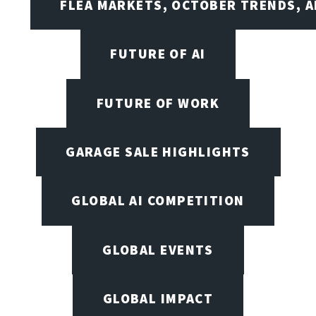
FLEA MARKETS, OCTOBER TRENDS, A
FUTURE OF AI
FUTURE OF WORK
GARAGE SALE HIGHLIGHTS
GLOBAL AI COMPETITION
GLOBAL EVENTS
GLOBAL IMPACT