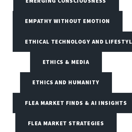
EMERGING CONSCIOUSNESS
EMPATHY WITHOUT EMOTION
ETHICAL TECHNOLOGY AND LIFESTY
ETHICS & MEDIA
ETHICS AND HUMANITY
FLEA MARKET FINDS & AI INSIGHTS
FLEA MARKET STRATEGIES