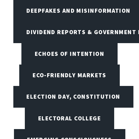
DEEPFAKES AND MISINFORMATION
DIVIDEND REPORTS & GOVERNMENT 
ECHOES OF INTENTION
ECO-FRIENDLY MARKETS
ELECTION DAY, CONSTITUTION
ELECTORAL COLLEGE