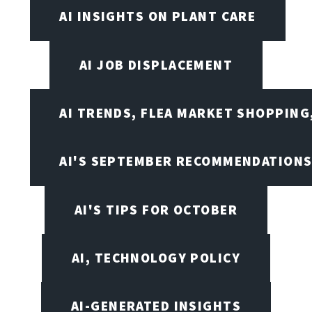
AI INSIGHTS ON PLANT CARE
AI JOB DISPLACEMENT
AI TRENDS, FLEA MARKET SHOPPING
AI'S SEPTEMBER RECOMMENDATION
AI'S TIPS FOR OCTOBER
AI, TECHNOLOGY POLICY
AI-GENERATED INSIGHTS