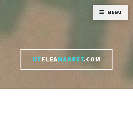
MENU
UT
FLEA
MARKET
.COM