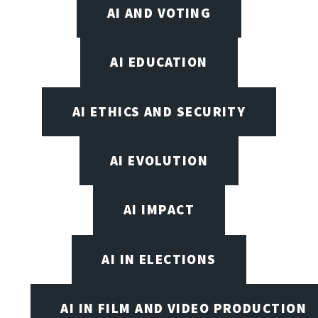
AI AND VOTING
AI EDUCATION
AI ETHICS AND SECURITY
AI EVOLUTION
AI IMPACT
AI IN ELECTIONS
AI IN FILM AND VIDEO PRODUCTION