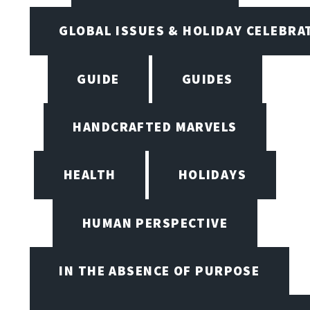
GLOBAL ISSUES & HOLIDAY CELEBRA
GUIDE
GUIDES
HANDCRAFTED MARVELS
HEALTH
HOLIDAYS
HUMAN PERSPECTIVE
IN THE ABSENCE OF PURPOSE