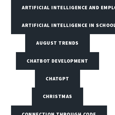
ARTIFICIAL INTELLIGENCE AND EMP
ARTIFICIAL INTELLIGENCE IN SCHOO
AUGUST TRENDS
CHATBOT DEVELOPMENT
CHATGPT
CHRISTMAS
CONNECTION THROUGH CODE