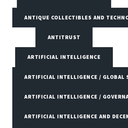
ANTIQUE COLLECTIBLES AND TECHN
ANTITRUST
ARTIFICIAL INTELLIGENCE
ARTIFICIAL INTELLIGENCE / GLOBAL
ARTIFICIAL INTELLIGENCE / GOVERN
ARTIFICIAL INTELLIGENCE AND DEC