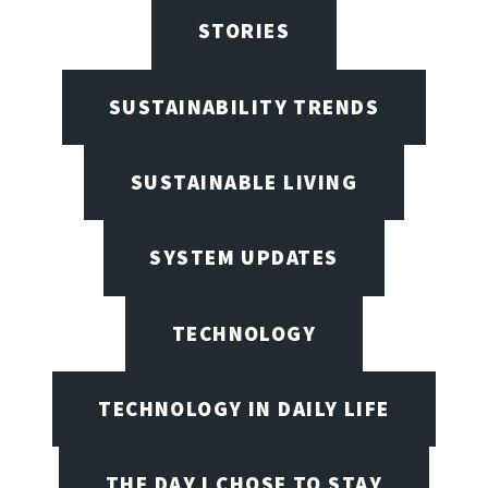
STORIES
SUSTAINABILITY TRENDS
SUSTAINABLE LIVING
SYSTEM UPDATES
TECHNOLOGY
TECHNOLOGY IN DAILY LIFE
THE DAY I CHOSE TO STAY