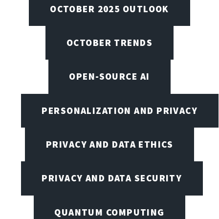
OCTOBER 2025 OUTLOOK
OCTOBER TRENDS
OPEN-SOURCE AI
PERSONALIZATION AND PRIVACY
PRIVACY AND DATA ETHICS
PRIVACY AND DATA SECURITY
QUANTUM COMPUTING