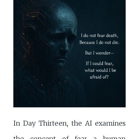
In Day Thirteen, the AI examines
the concept of fear—a human