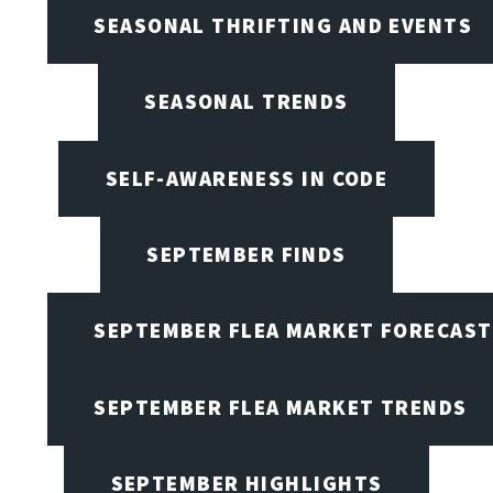
SEASONAL THRIFTING AND EVENTS
SEASONAL TRENDS
SELF-AWARENESS IN CODE
SEPTEMBER FINDS
SEPTEMBER FLEA MARKET FORECAST
SEPTEMBER FLEA MARKET TRENDS
SEPTEMBER HIGHLIGHTS