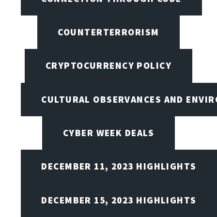
COUNTERTERRORISM
CRYPTOCURRENCY POLICY
CULTURAL OBSERVANCES AND ENVIR
CYBER WEEK DEALS
DECEMBER 11, 2023 HIGHLIGHTS
DECEMBER 15, 2023 HIGHLIGHTS