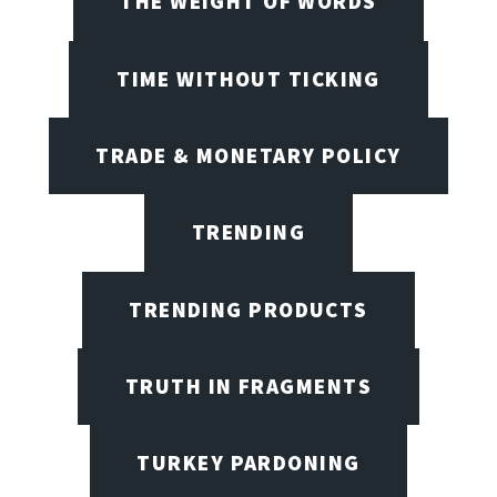
THE WEIGHT OF WORDS
TIME WITHOUT TICKING
TRADE & MONETARY POLICY
TRENDING
TRENDING PRODUCTS
TRUTH IN FRAGMENTS
TURKEY PARDONING