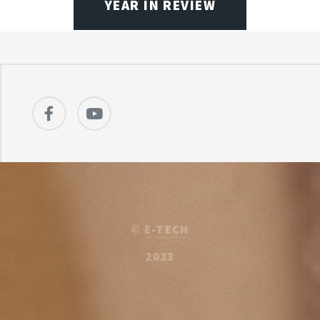
YEAR IN REVIEW
©
E-TECH
2023