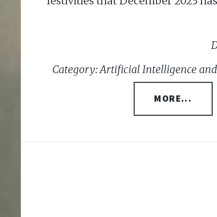
festivities that December 2023 has 
D
Category: Artificial Intelligence a
MORE...