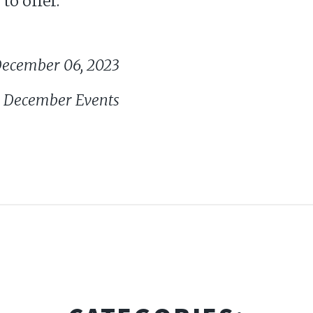
to offer.
ecember 06, 2023
nd December Events