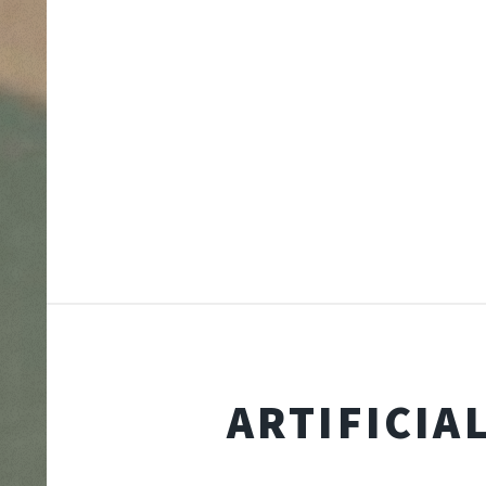
ARTIFICIA