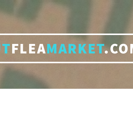
UT
FLEA
MARKET
.CO