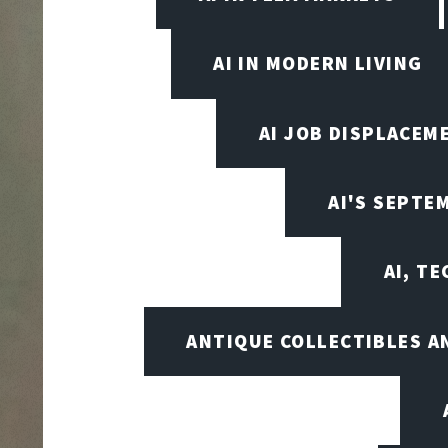
AI IN MODERN LIVING
AI JOB DISPLACEM
AI'S SEPT
AI, T
ANTIQUE COLLECTIBLES 