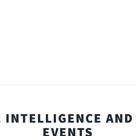
L INTELLIGENCE AN
EVENTS