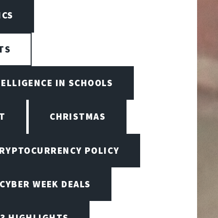
ICS
TS
TELLIGENCE IN SCHOOLS
T
CHRISTMAS
RYPTOCURRENCY POLICY
CYBER WEEK DEALS
23 HIGHLIGHTS