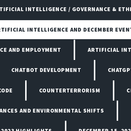
TIFICIAL INTELLIGENCE / GOVERNANCE & ETH
RTIFICIAL INTELLIGENCE AND DECEMBER EVEN
ENCE AND EMPLOYMENT
ARTIFICIAL IN
CHATBOT DEVELOPMENT
CHATGP
CODE
COUNTERTERRORISM
C
ANCES AND ENVIRONMENTAL SHIFTS
 2023 HIGHLIGHTS
DECEMBER 15, 20