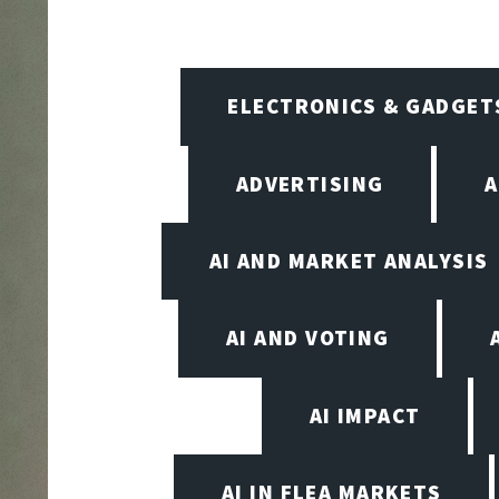
ELECTRONICS & GADGET
ADVERTISING
A
AI AND MARKET ANALYSIS
AI AND VOTING
AI IMPACT
AI IN FLEA MARKETS