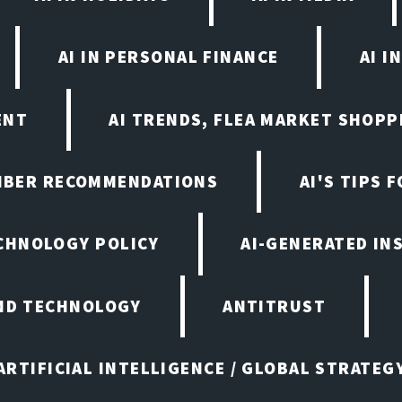
AI IN PERSONAL FINANCE
AI I
ENT
AI TRENDS, FLEA MARKET SHOPP
EMBER RECOMMENDATIONS
AI'S TIPS 
ECHNOLOGY POLICY
AI-GENERATED IN
AND TECHNOLOGY
ANTITRUST
ARTIFICIAL INTELLIGENCE / GLOBAL STRATEG