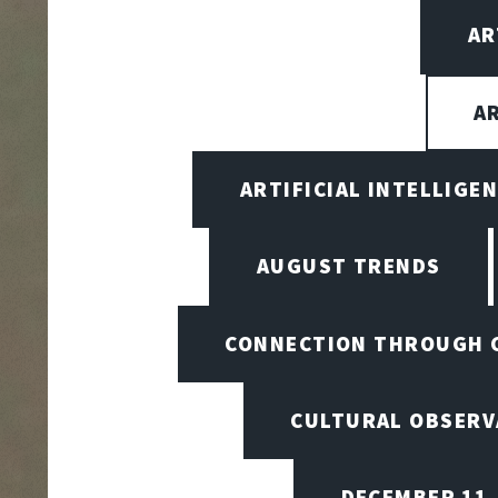
AR
A
ARTIFICIAL INTELLIG
AUGUST TRENDS
CONNECTION THROUGH 
CULTURAL OBSERV
DECEMBER 11,