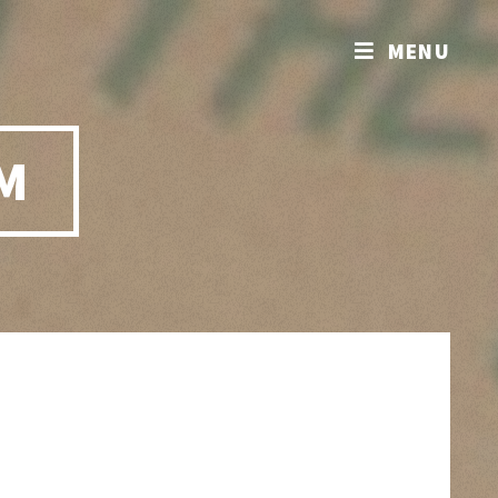
MENU
M