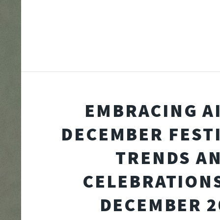
EMBRACING A
DECEMBER FESTI
TRENDS A
CELEBRATION
DECEMBER 2