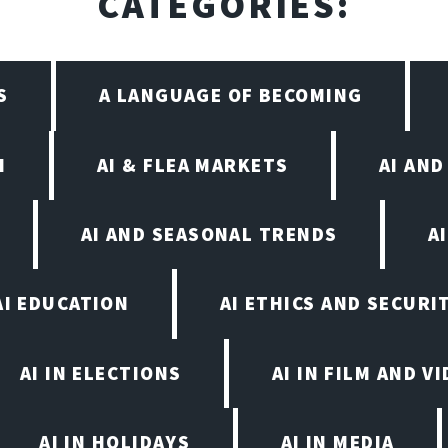
CATEGORIES:
S
A LANGUAGE OF BECOMING
I
AI & FLEA MARKETS
AI AN
AI AND SEASONAL TRENDS
A
AI EDUCATION
AI ETHICS AND SECURI
AI IN ELECTIONS
AI IN FILM AND 
AI IN HOLIDAYS
AI IN MEDIA