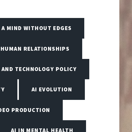
A MIND WITHOUT EDGES
D HUMAN RELATIONSHIPS
I AND TECHNOLOGY POLICY
TY
AI EVOLUTION
VIDEO PRODUCTION
AI IN MENTAL HEALTH