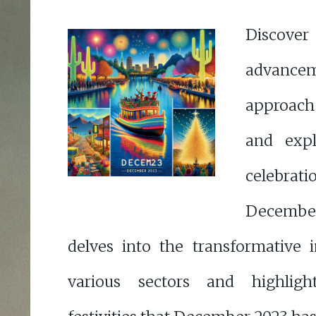
Discove
advancem
approach 
and expl
celebrati
December
delves into the transformative
various sectors and highligh