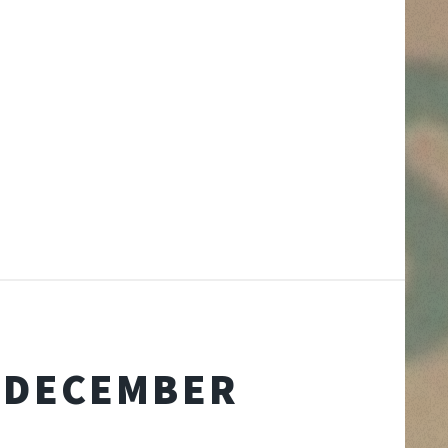
D DECEMBER