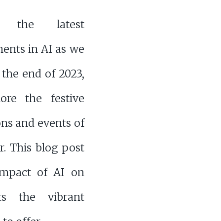
r the latest
ents in AI as we
the end of 2023,
ore the festive
ons and events of
. This blog post
 impact of AI on
ts the vibrant