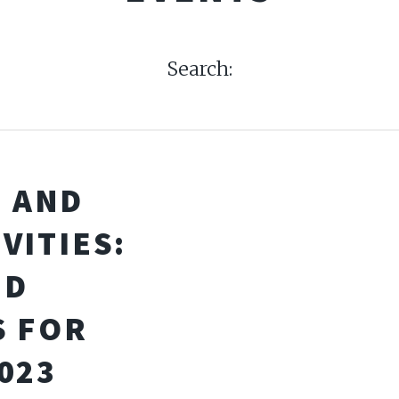
Search:
I AND
VITIES:
ND
S FOR
023