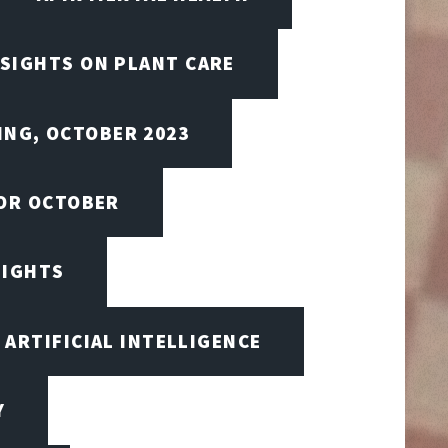
NSIGHTS ON PLANT CARE
ING, OCTOBER 2023
FOR OCTOBER
SIGHTS
ARTIFICIAL INTELLIGENCE
Y