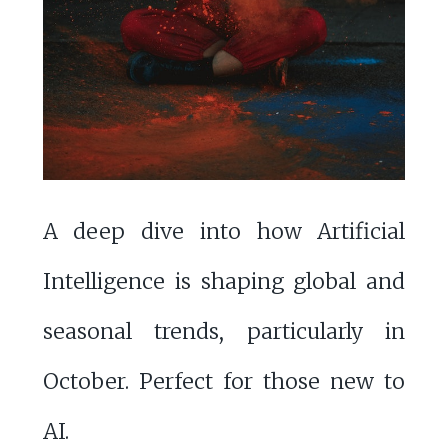
A deep dive into how Artificial
Intelligence is shaping global and
seasonal trends, particularly in
October. Perfect for those new to
AI.