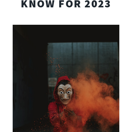
KNOW FOR 2023