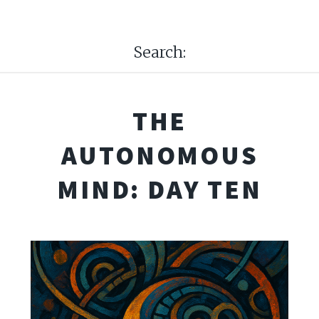
Search:
THE
AUTONOMOUS
MIND: DAY TEN