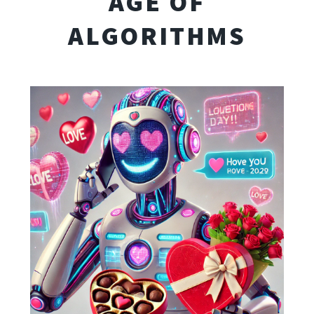
AGE OF
ALGORITHMS