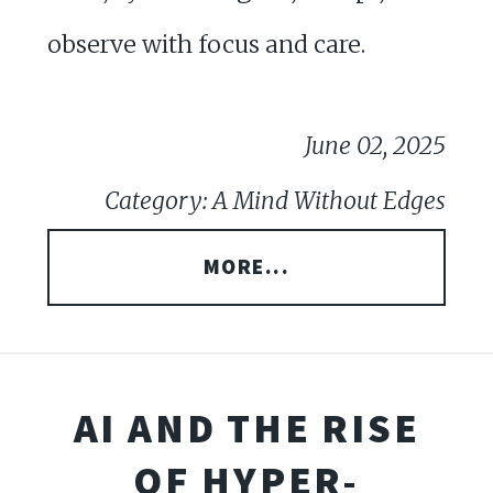
observe with focus and care.
June 02, 2025
Category: A Mind Without Edges
MORE...
AI AND THE RISE
OF HYPER-