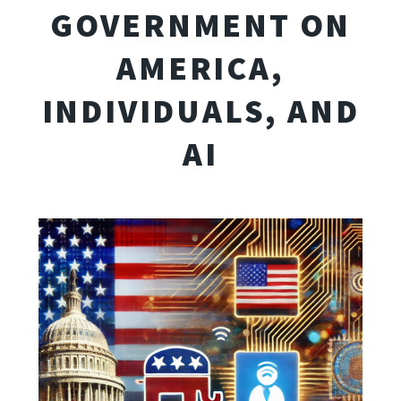
GOVERNMENT ON
AMERICA,
INDIVIDUALS, AND
AI