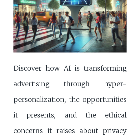
Discover how AI is transforming
advertising through hyper-
personalization, the opportunities
it presents, and the ethical
concerns it raises about privacy