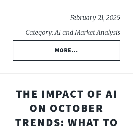
February 21, 2025
Category: AI and Market Analysis
MORE...
THE IMPACT OF AI
ON OCTOBER
TRENDS: WHAT TO