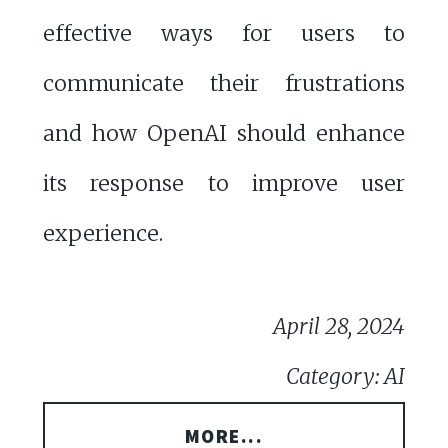
effective ways for users to
communicate their frustrations
and how OpenAI should enhance
its response to improve user
experience.
April 28, 2024
Category: AI
MORE...