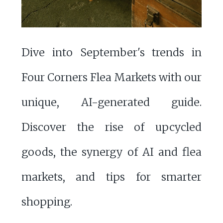
Dive into September's trends in
Four Corners Flea Markets with our
unique, AI-generated guide.
Discover the rise of upcycled
goods, the synergy of AI and flea
markets, and tips for smarter
shopping.