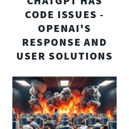
CHATGPT HAS
CODE ISSUES -
OPENAI'S
RESPONSE AND
USER SOLUTIONS