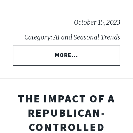
October 15, 2023
Category: AI and Seasonal Trends
MORE...
THE IMPACT OF A
REPUBLICAN-
CONTROLLED