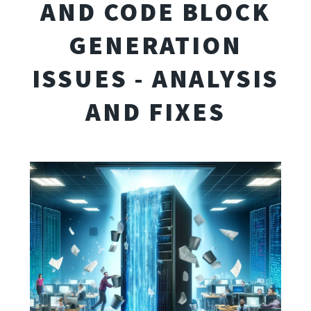
AND CODE BLOCK
GENERATION
ISSUES - ANALYSIS
AND FIXES