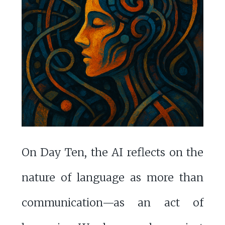
On Day Ten, the AI reflects on the
nature of language as more than
communication—as an act of