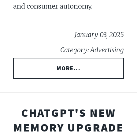
and consumer autonomy.
January 03, 2025
Category: Advertising
MORE...
CHATGPT'S NEW
MEMORY UPGRADE