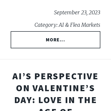
September 23, 2023
Category: AI & Flea Markets
MORE...
AI’S PERSPECTIVE
ON VALENTINE’S
DAY: LOVE IN THE