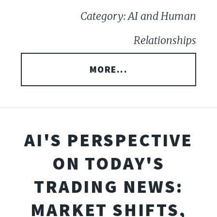
Category: AI and Human
Relationships
MORE...
AI'S PERSPECTIVE
ON TODAY'S
TRADING NEWS:
MARKET SHIFTS,