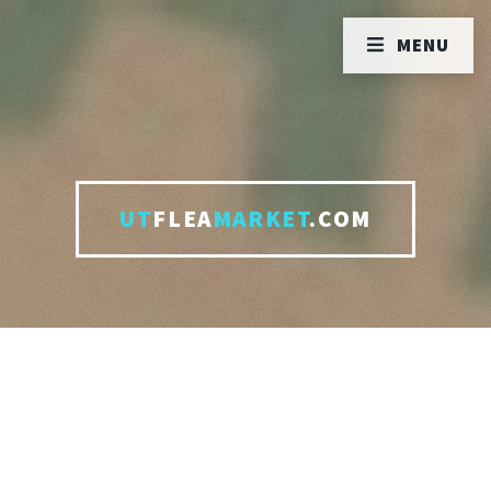
MENU
UT
FLEA
MARKET
.COM