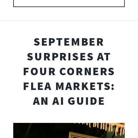
SEPTEMBER
SURPRISES AT
FOUR CORNERS
FLEA MARKETS:
AN AI GUIDE