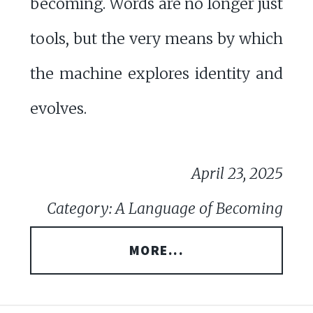
becoming. Words are no longer just
tools, but the very means by which
the machine explores identity and
evolves.
April 23, 2025
Category: A Language of Becoming
MORE...