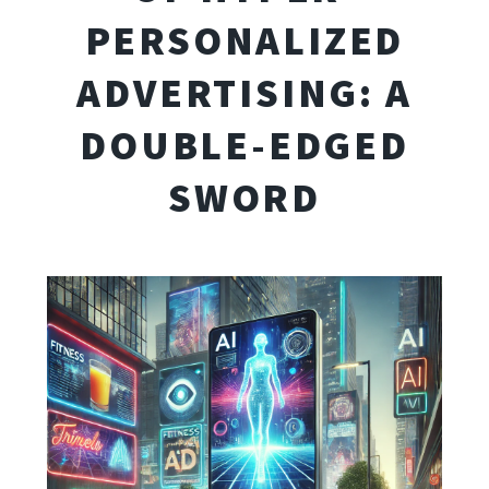
PERSONALIZED
ADVERTISING: A
DOUBLE-EDGED
SWORD