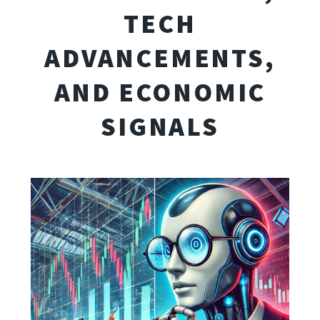
TECH
ADVANCEMENTS,
AND ECONOMIC
SIGNALS