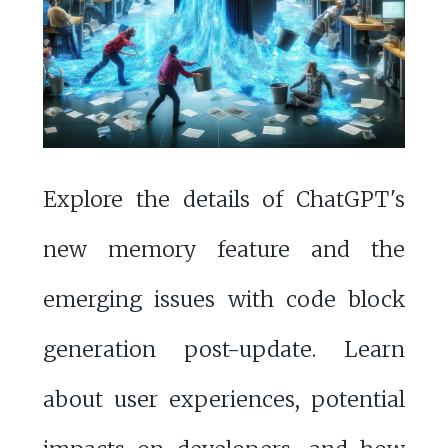
Explore the details of ChatGPT's
new memory feature and the
emerging issues with code block
generation post-update. Learn
about user experiences, potential