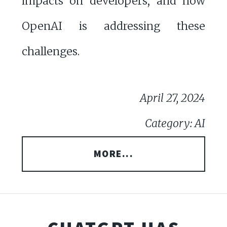
impacts on developers, and how
OpenAI is addressing these
challenges.
April 27, 2024
Category: AI
MORE...