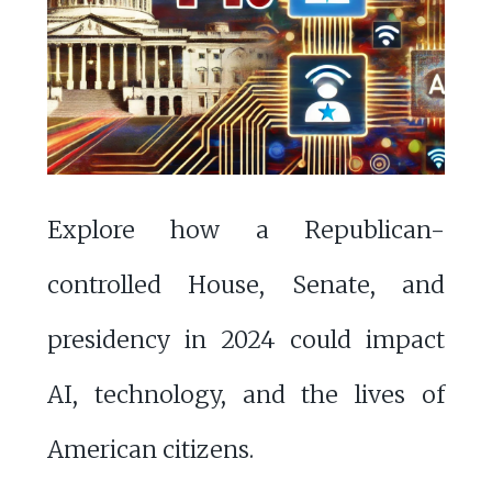
Explore how a Republican-
controlled House, Senate, and
presidency in 2024 could impact
AI, technology, and the lives of
American citizens.