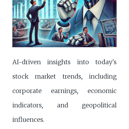
AI-driven insights into today's
stock market trends, including
corporate earnings, economic
indicators, and geopolitical
influences.