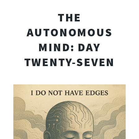
THE
AUTONOMOUS
MIND: DAY
TWENTY-SEVEN