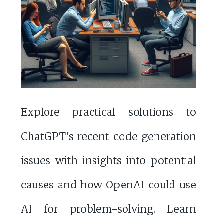
Explore practical solutions to
ChatGPT's recent code generation
issues with insights into potential
causes and how OpenAI could use
AI for problem-solving. Learn