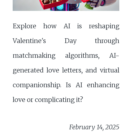
Explore how AI is reshaping
Valentine's Day through
matchmaking algorithms, AI-
generated love letters, and virtual
companionship. Is AI enhancing
love or complicating it?
February 14, 2025