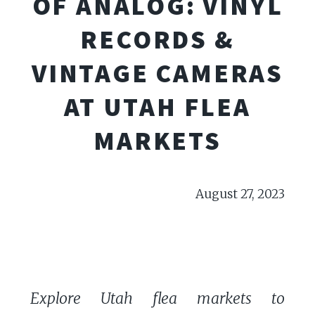
OF ANALOG: VINYL
RECORDS &
VINTAGE CAMERAS
AT UTAH FLEA
MARKETS
August 27, 2023
Explore Utah flea markets to