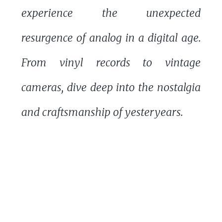
experience the unexpected
resurgence of analog in a digital age.
From vinyl records to vintage
cameras, dive deep into the nostalgia
and craftsmanship of yesteryears.