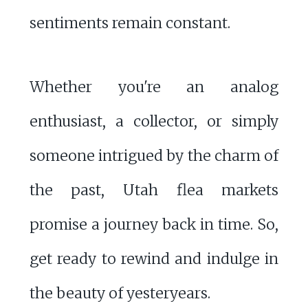
sentiments remain constant.
Whether you're an analog
enthusiast, a collector, or simply
someone intrigued by the charm of
the past, Utah flea markets
promise a journey back in time. So,
get ready to rewind and indulge in
the beauty of yesteryears.