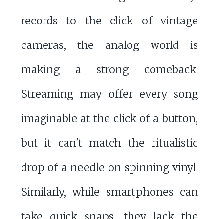
records to the click of vintage
cameras, the analog world is
making a strong comeback.
Streaming may offer every song
imaginable at the click of a button,
but it can't match the ritualistic
drop of a needle on spinning vinyl.
Similarly, while smartphones can
take quick snaps, they lack the