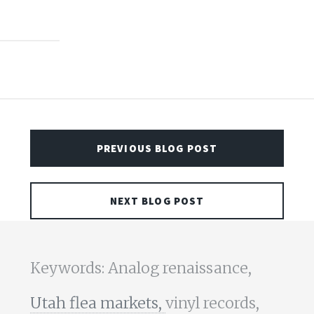
PREVIOUS BLOG POST
NEXT BLOG POST
Keywords: Analog renaissance,
Utah flea markets,
vinyl records,