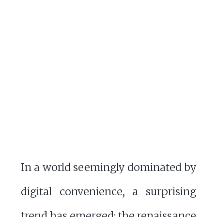
In a world seemingly dominated by
digital convenience, a surprising
trend has emerged: the renaissance