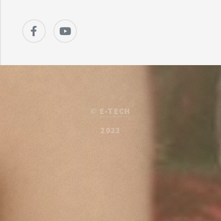
©
E-TECH
2023