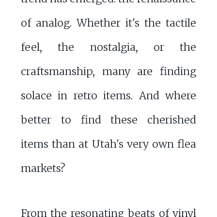
of analog. Whether it's the tactile
feel, the nostalgia, or the
craftsmanship, many are finding
solace in retro items. And where
better to find these cherished
items than at Utah's very own flea
markets?
From the resonating beats of vinyl