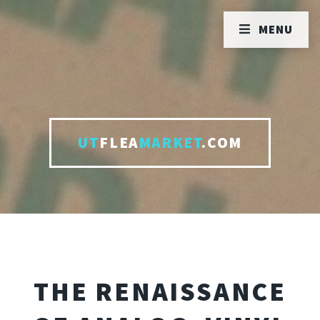
MENU
UT
FLEA
MARKET
.COM
THE RENAISSANCE