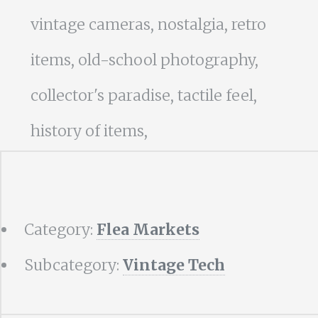
vintage cameras, nostalgia, retro
items, old-school photography,
collector's paradise, tactile feel,
history of items,
Category:
Flea Markets
Subcategory:
Vintage Tech