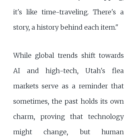
it's like time-traveling. There's a
story, a history behind each item."
While global trends shift towards
AI and high-tech, Utah's flea
markets serve as a reminder that
sometimes, the past holds its own
charm, proving that technology
might change, but human