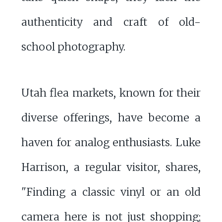
authenticity and craft of old-
school photography.
Utah flea markets, known for their
diverse offerings, have become a
haven for analog enthusiasts. Luke
Harrison, a regular visitor, shares,
"Finding a classic vinyl or an old
camera here is not just shopping;