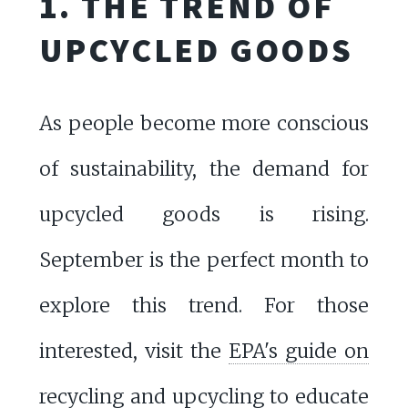
1. THE TREND OF
UPCYCLED GOODS
As people become more conscious
of sustainability, the demand for
upcycled goods is rising.
September is the perfect month to
explore this trend. For those
interested, visit the
EPA's guide on
recycling and upcycling
to educate