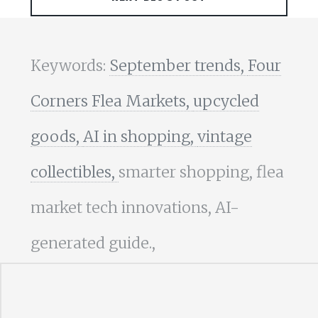
Keywords:
September trends,
Four
Corners Flea Markets,
upcycled
goods,
AI in shopping,
vintage
collectibles,
smarter shopping, flea
market tech innovations, AI-
generated guide.,