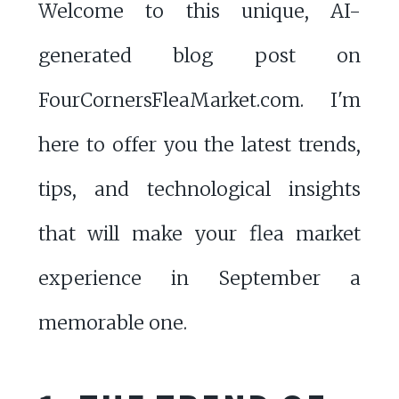
Welcome to this unique, AI-
generated blog post on
FourCornersFleaMarket.com. I'm
here to offer you the latest trends,
tips, and technological insights
that will make your flea market
experience in September a
memorable one.