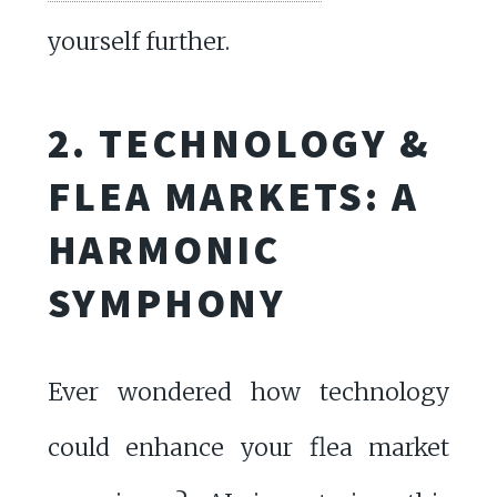
yourself further.
2. TECHNOLOGY &
FLEA MARKETS: A
HARMONIC
SYMPHONY
Ever wondered how technology
could enhance your flea market