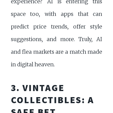
experience? AI is entering this
space too, with apps that can
predict price trends, offer style
suggestions, and more. Truly, AI
and flea markets are a match made
in digital heaven.
3. VINTAGE
COLLECTIBLES: A
SAFE BET