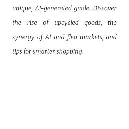
unique, AI-generated guide. Discover
the rise of upcycled goods, the
synergy of AI and flea markets, and
tips for smarter shopping.