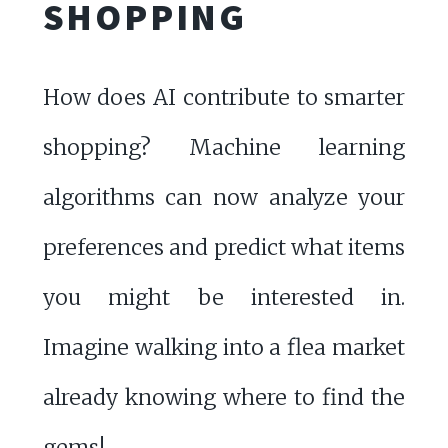
SHOPPING
How does AI contribute to smarter
shopping? Machine learning
algorithms can now analyze your
preferences and predict what items
you might be interested in.
Imagine walking into a flea market
already knowing where to find the
gems!