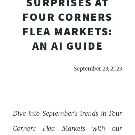
SURPRISES AT
FOUR CORNERS
FLEA MARKETS:
AN AI GUIDE
September 23, 2023
Dive into September's trends in Four
Corners Flea Markets with our