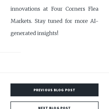
innovations at Four Corners Flea
Markets. Stay tuned for more AI-
generated insights!
PREVIOUS BLOG POST
NEXT BLOG POST