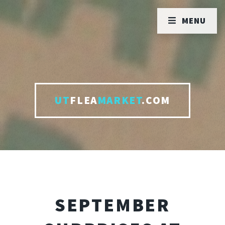
MENU
UT
FLEA
MARKET
.COM
SEPTEMBER