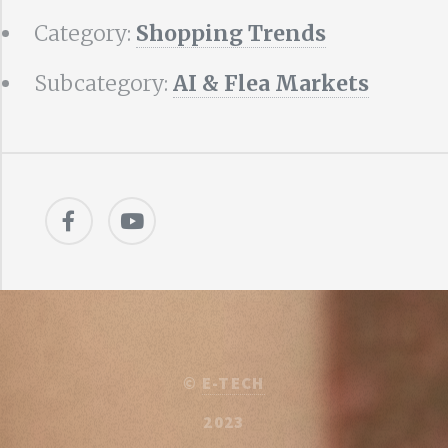
Category:
Shopping Trends
Subcategory:
AI & Flea Markets
©
E-TECH
2023