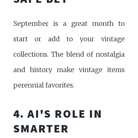
September is a great month to
start or add to your vintage
collections. The blend of nostalgia
and history make vintage items
perennial favorites.
4. AI'S ROLE IN
SMARTER