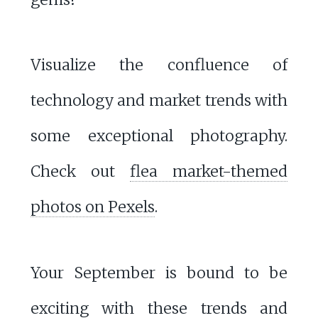
Visualize the confluence of
technology and market trends with
some exceptional photography.
Check out
flea market-themed
photos on Pexels
.
Your September is bound to be
exciting with these trends and