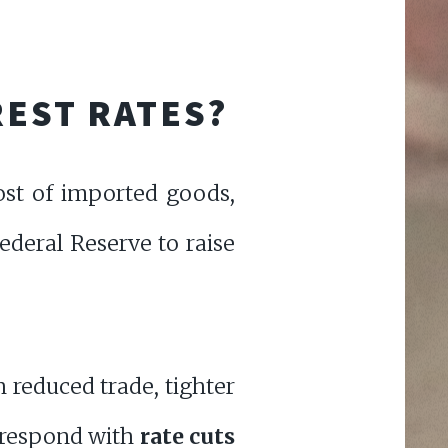
REST RATES?
cost of imported goods,
Federal Reserve to raise
 reduced trade, tighter
 respond with
rate cuts