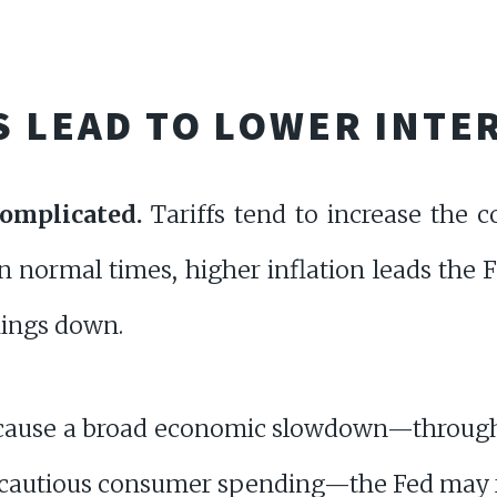
S LEAD TO LOWER INTE
complicated.
Tariffs tend to increase the 
In normal times, higher inflation leads the 
things down.
s cause a broad economic slowdown—through
d cautious consumer spending—the Fed may