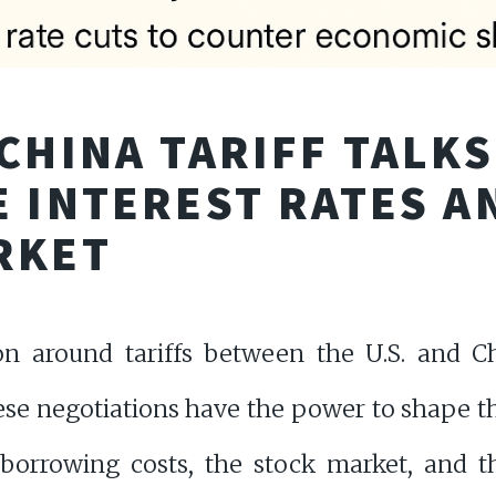
CHINA TARIFF TALK
 INTEREST RATES A
RKET
on around tariffs between the U.S. and Ch
hese negotiations have the power to shape
 borrowing costs, the stock market, and t