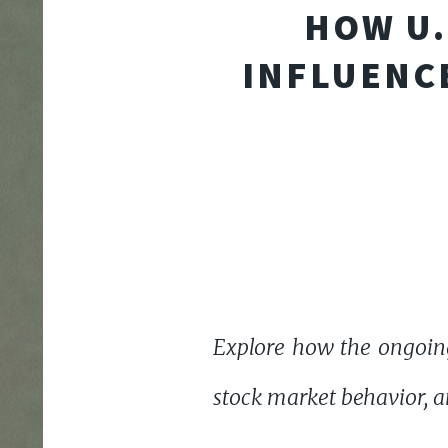
HOW U.
INFLUENCE
Explore how the ongoing 
stock market behavior, a