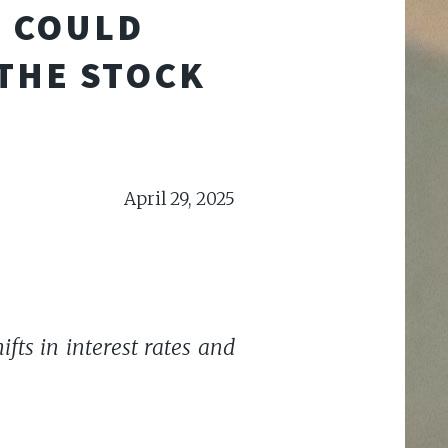
S COULD
 THE STOCK
April 29, 2025
fts in interest rates and