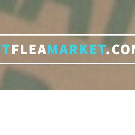
UT
FLEA
MARKET
.CO