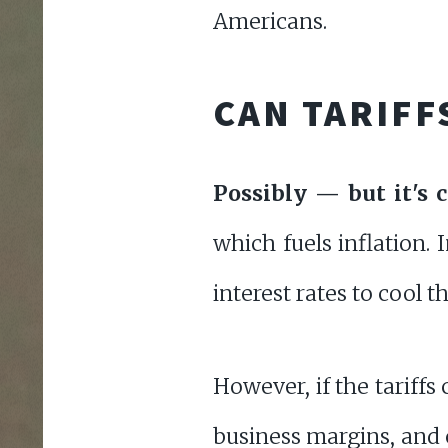
Americans.
CAN TARIFF
Possibly — but it's 
which fuels inflation. 
interest rates to cool 
However, if the tariff
business margins, an