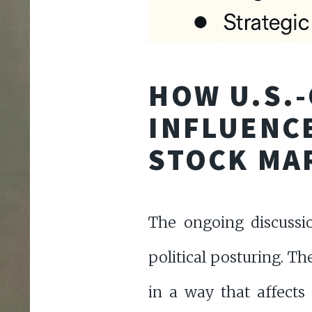
HOW U.S.-
INFLUENCE
STOCK MA
The ongoing discussi
political posturing. T
in a way that affects