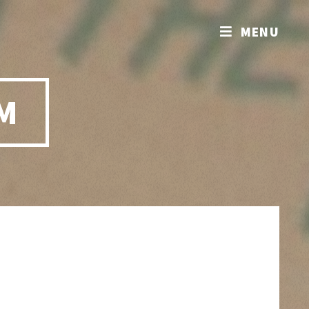
MENU
M