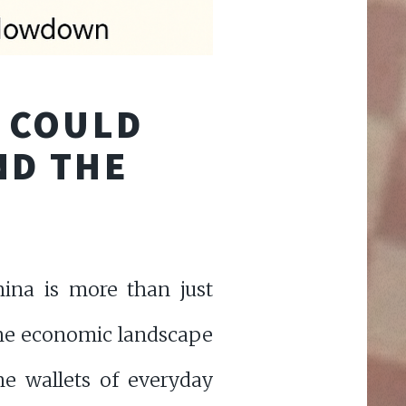
S COULD
ND THE
ina is more than just
 the economic landscape
he wallets of everyday