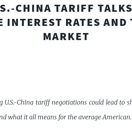
S.-CHINA TARIFF TALK
 INTEREST RATES AND
MARKET
U.S.-China tariff negotiations could lead to shi
nd what it all means for the average American.