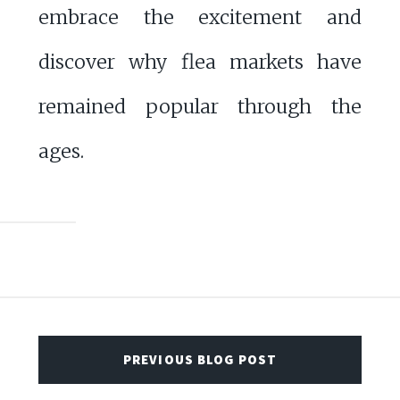
embrace the excitement and
discover why flea markets have
remained popular through the
ages.
PREVIOUS BLOG POST