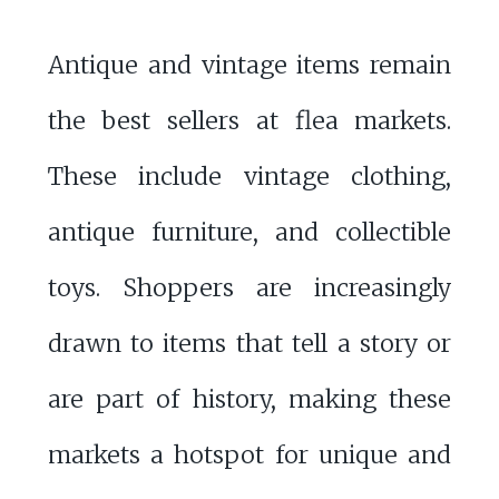
Antique and vintage items remain
the best sellers at flea markets.
These include vintage clothing,
antique furniture, and collectible
toys. Shoppers are increasingly
drawn to items that tell a story or
are part of history, making these
markets a hotspot for unique and