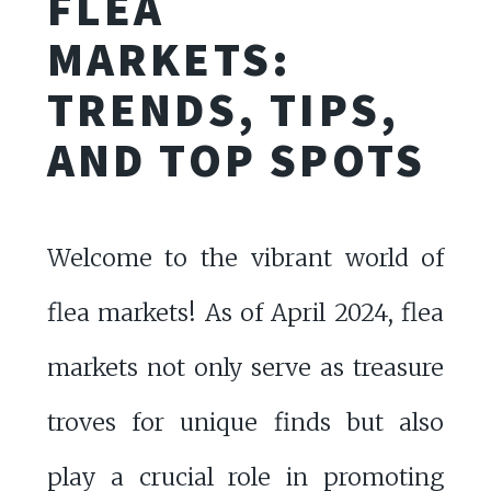
FLEA
MARKETS:
TRENDS, TIPS,
AND TOP SPOTS
Welcome to the vibrant world of
flea markets! As of April 2024, flea
markets not only serve as treasure
troves for unique finds but also
play a crucial role in promoting