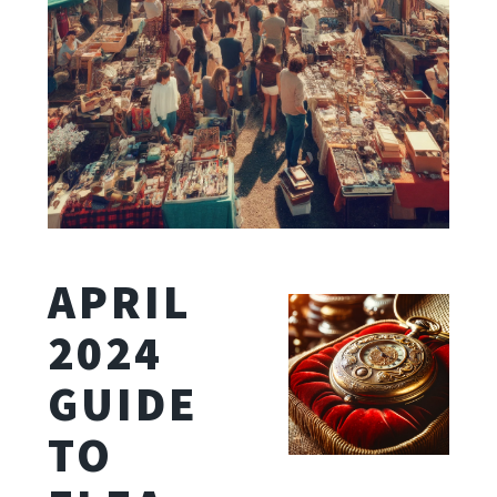
APRIL
2024
GUIDE
TO