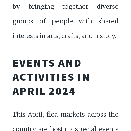
by bringing together diverse
groups of people with shared
interests in arts, crafts, and history.
EVENTS AND
ACTIVITIES IN
APRIL 2024
This April, flea markets across the
country are hosting special events