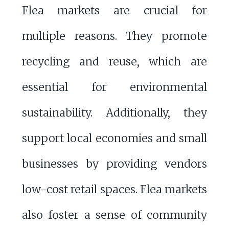
Flea markets are crucial for
multiple reasons. They promote
recycling and reuse, which are
essential for environmental
sustainability. Additionally, they
support local economies and small
businesses by providing vendors
low-cost retail spaces. Flea markets
also foster a sense of community