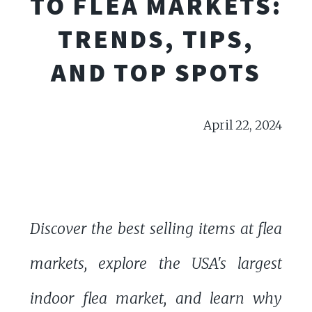
TO FLEA MARKETS:
TRENDS, TIPS,
AND TOP SPOTS
April 22, 2024
Discover the best selling items at flea
markets, explore the USA's largest
indoor flea market, and learn why