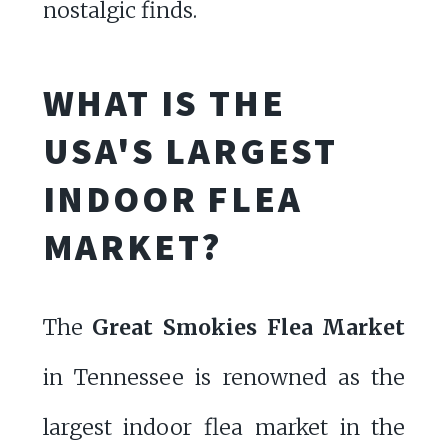
nostalgic finds.
WHAT IS THE
USA'S LARGEST
INDOOR FLEA
MARKET?
The
Great Smokies Flea Market
in Tennessee is renowned as the
largest indoor flea market in the