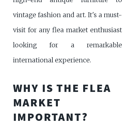
vintage fashion and art. It's a must-
visit for any flea market enthusiast
looking for a remarkable
international experience.
WHY IS THE FLEA
MARKET
IMPORTANT?