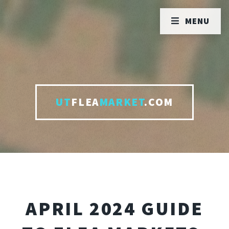
MENU
UT
FLEA
MARKET
.COM
APRIL 2024 GUIDE