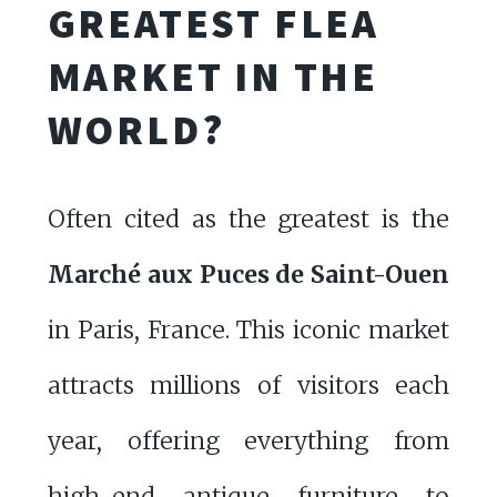
GREATEST FLEA
MARKET IN THE
WORLD?
Often cited as the greatest is the
Marché aux Puces de Saint-Ouen
in Paris, France. This iconic market
attracts millions of visitors each
year, offering everything from
high-end antique furniture to