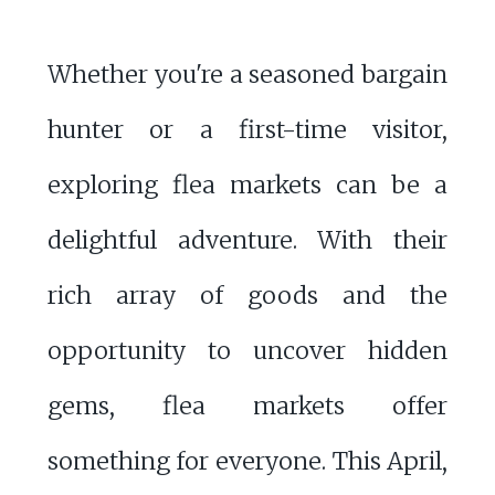
Whether you're a seasoned bargain
hunter or a first-time visitor,
exploring flea markets can be a
delightful adventure. With their
rich array of goods and the
opportunity to uncover hidden
gems, flea markets offer
something for everyone. This April,