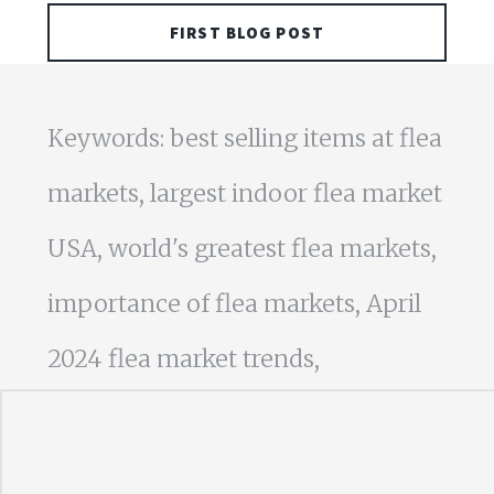
FIRST BLOG POST
Keywords: best selling items at flea
markets, largest indoor flea market
USA, world's greatest flea markets,
importance of flea markets, April
2024 flea market trends,