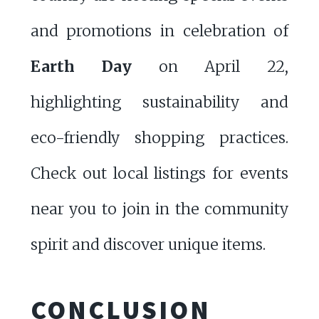
and promotions in celebration of
Earth Day
on April 22,
highlighting sustainability and
eco-friendly shopping practices.
Check out local listings for events
near you to join in the community
spirit and discover unique items.
CONCLUSION