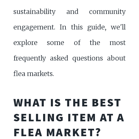
sustainability and community
engagement. In this guide, we'll
explore some of the most
frequently asked questions about
flea markets.
WHAT IS THE BEST
SELLING ITEM AT A
FLEA MARKET?