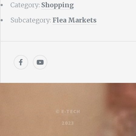
Category:
Shopping
Subcategory:
Flea Markets
©
E-TECH
2023