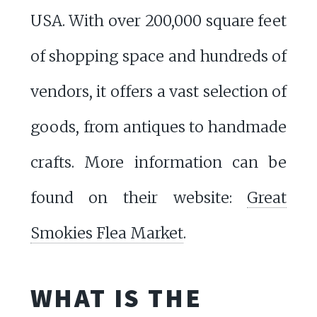
USA. With over 200,000 square feet
of shopping space and hundreds of
vendors, it offers a vast selection of
goods, from antiques to handmade
crafts. More information can be
found on their website:
Great
Smokies Flea Market
.
WHAT IS THE