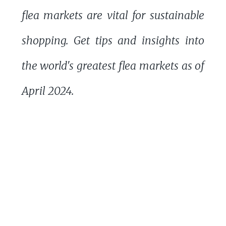
flea markets are vital for sustainable
shopping. Get tips and insights into
the world's greatest flea markets as of
April 2024.